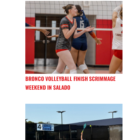
BRONCO VOLLEYBALL FINISH SCRIMMAGE
WEEKEND IN SALADO