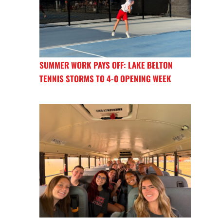
SUMMER WORK PAYS OFF: LAKE BELTON
TENNIS STORMS TO 4-0 OPENING WEEK