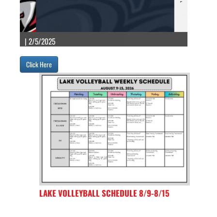
| 2/5/2025
Click Here
LAKE VOLLEYBALL SCHEDULE 8/9-8/15