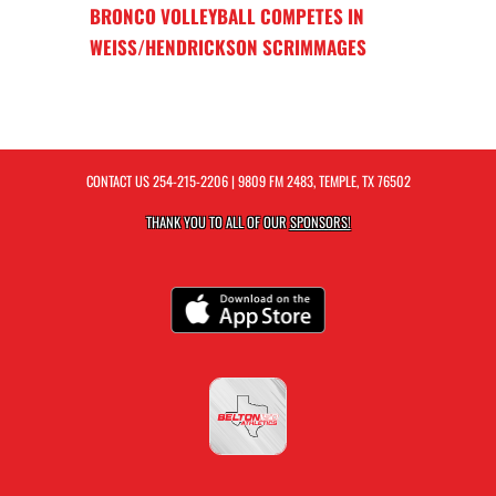
BRONCO VOLLEYBALL COMPETES IN
WEISS/HENDRICKSON SCRIMMAGES
CONTACT US
254-215-2206
| 9809 FM 2483, TEMPLE, TX 76502
THANK YOU TO ALL OF OUR
SPONSORS!