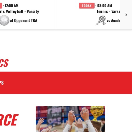
· 12:00 AM
· 08:00 AM
TODAY
rls Volleyball - Varsity
Tennis - Varsity
at Opponent TBA
vs Academy
CS
PS
RCE