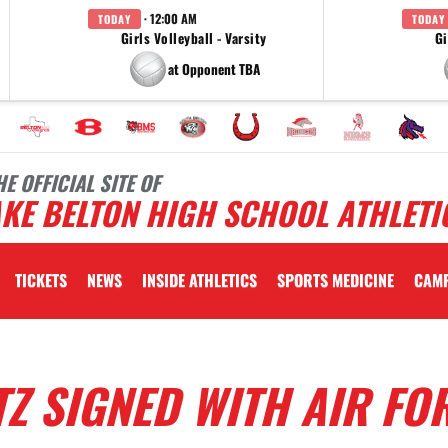
· 12:00 AM
TODAY
TODAY
Girls Volleyball - Varsity
Gi
at Opponent TBA
HE OFFICIAL SITE OF
KE BELTON HIGH SCHOOL ATHLETI
TICKETS
NEWS
INSIDE ATHLETICS
SPORTS MEDICINE
CAM
Z SIGNED WITH AIR FO