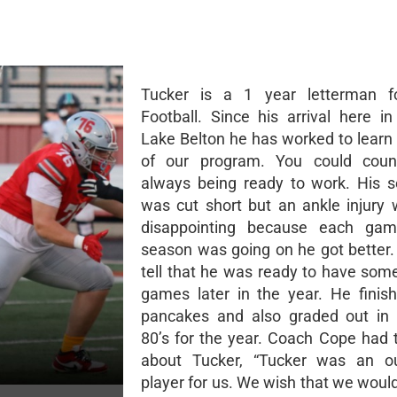
Tucker is a 1 year letterman f
Football. Since his arrival here i
Lake Belton he has worked to learn 
of our program. You could cou
always being ready to work. His s
was cut short but an ankle injury
disappointing because each ga
season was going on he got better.
tell that he was ready to have som
games later in the year. He finis
pancakes and also graded out in 
80’s for the year. Coach Cope had t
about Tucker, “Tucker was an ou
player for us. We wish that we woul