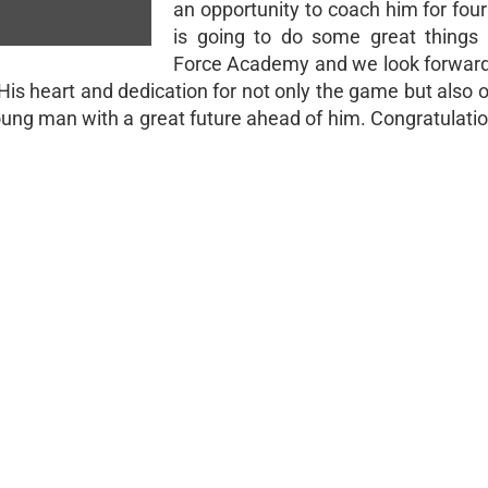
an opportunity to coach him for fou
is going to do some great things 
Force Academy and we look forward
 His heart and dedication for not only the game but also 
oung man with a great future ahead of him. Congratulatio