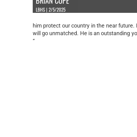
BRIAN COPE
LBHS | 2/5/2025
him protect our country in the near future.
will go unmatched. He is an outstanding y
“