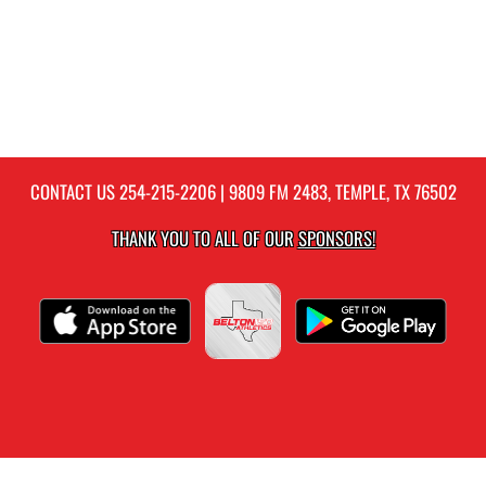
CONTACT US
254-215-2206
| 9809 FM 2483, TEMPLE, TX 76502
THANK YOU TO ALL OF OUR
SPONSORS!