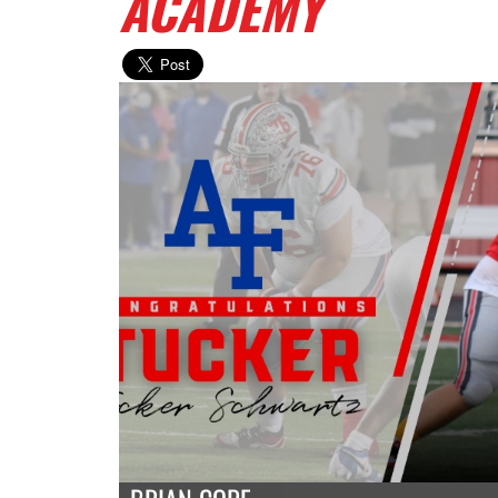
ACADEMY