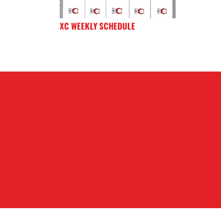
XC WEEKLY SCHEDULE