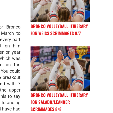
BRONCO VOLLEYBALL ITINERARY
or Bronco
FOR WEISS SCRIMMAGES 8/7
n March to
every part
nt on him
enior year
 which was
me as the
 You could
e breakout
hed with 7
the upper
BRONCO VOLLEYBALL ITINERARY
his to say
FOR SALADO/LEANDER
tstanding
SCRIMMAGES 8/8
d have had