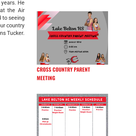
r years. He
at the Air
 to seeing
our country
ns Tucker.
CROSS COUNTRY PARENT
MEETING