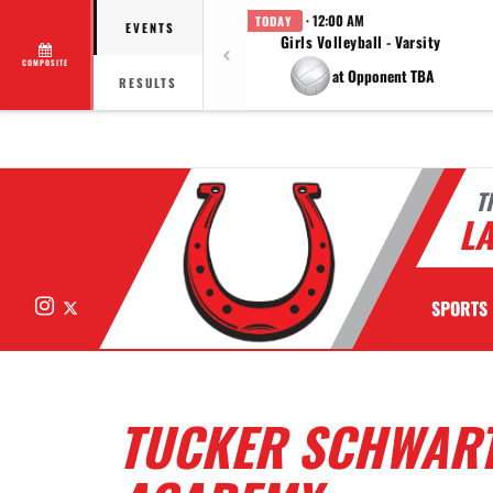
· 12:00 AM
TODAY
EVENTS
Girls Volleyball - Varsity
COMPOSITE
at Opponent TBA
RESULTS
T
LA
Instagram
X
SPORTS
TUCKER SCHWART