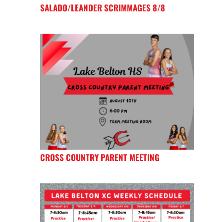
SALADO/LEANDER SCRIMMAGES 8/8
CROSS COUNTRY PARENT MEETING