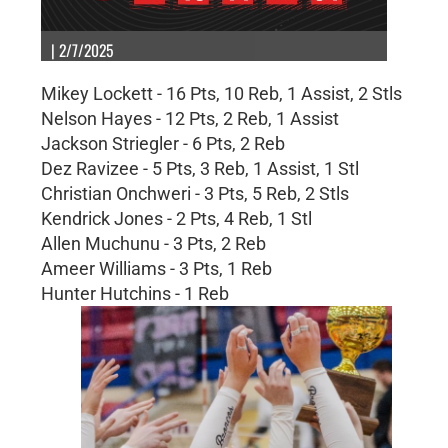
| 2/7/2025
Mikey Lockett - 16 Pts, 10 Reb, 1 Assist, 2 Stls
Nelson Hayes - 12 Pts, 2 Reb, 1 Assist
Jackson Striegler - 6 Pts, 2 Reb
Dez Ravizee - 5 Pts, 3 Reb, 1 Assist, 1 Stl
Christian Onchweri - 3 Pts, 5 Reb, 2 Stls
Kendrick Jones - 2 Pts, 4 Reb, 1 Stl
Allen Muchunu - 3 Pts, 2 Reb
Ameer Williams - 3 Pts, 1 Reb
Hunter Hutchins - 1 Reb