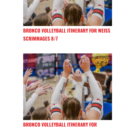
BRONCO VOLLEYBALL ITINERARY FOR WEISS
SCRIMMAGES 8/7
BRONCO VOLLEYBALL ITINERARY FOR