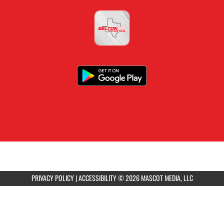
PRIVACY POLICY
|
ACCESSIBILITY
© 2026 MASCOT MEDIA, LLC