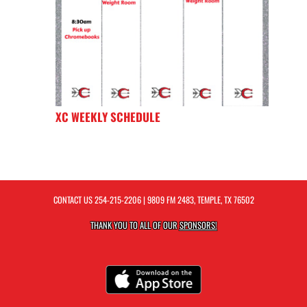
XC WEEKLY SCHEDULE
CONTACT US
254-215-2206
| 9809 FM 2483, TEMPLE, TX 76502
THANK YOU TO ALL OF OUR
SPONSORS!