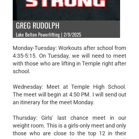
GREG RUDOLPH
Lake Belton Powerlifting | 2/9/2025
Monday-Tuesday: Workouts after school from
4:35-5:15. On Tuesday, we will need to meet
with those who are lifting in Temple right after
school.
Wednesday: Meet at Temple High School.
The meet will begin at 4:50 PM. I will send out
an itinerary for the meet Monday.
Thursday: Girls' last chance meet in our
weight room. This is a girls-only meet and only
those who are close to the top 12 in their