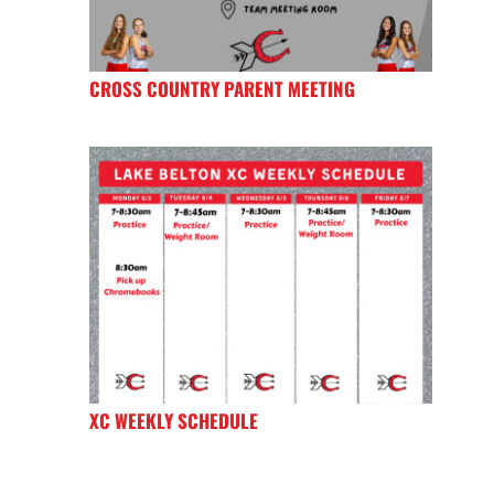
CROSS COUNTRY PARENT MEETING
XC WEEKLY SCHEDULE