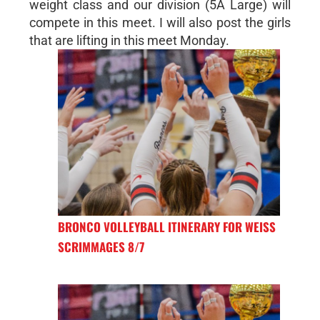
weight class and our division (5A Large) will
compete in this meet. I will also post the girls
that are lifting in this meet Monday.
BRONCO VOLLEYBALL ITINERARY FOR WEISS
SCRIMMAGES 8/7