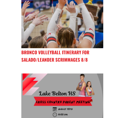
BRONCO VOLLEYBALL ITINERARY FOR
SALADO/LEANDER SCRIMMAGES 8/8