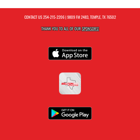
CONTACT US
254-215-2206
| 9809 FM 2483, TEMPLE, TX 76502
THANK YOU TO ALL OF OUR
SPONSORS!