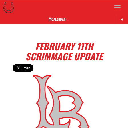
Toggle 
CALENDAR
FEBRUARY 11TH
SCRIMMAGE UPDATE