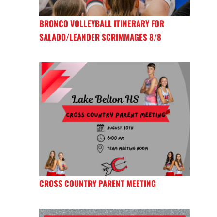
BRONCO VOLLEYBALL ITINERARY FOR
SALADO/LEANDER SCRIMMAGES 8/8
CROSS COUNTRY PARENT MEETING