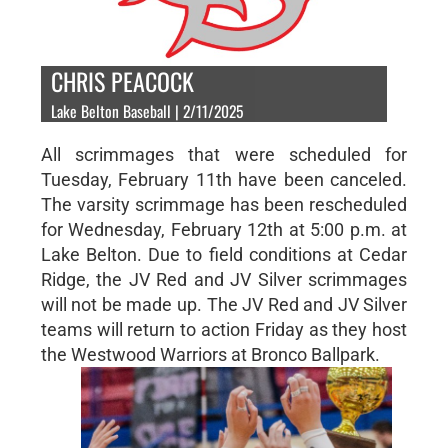
CHRIS PEACOCK
Lake Belton Baseball | 2/11/2025
All scrimmages that were scheduled for
Tuesday, February 11th have been canceled.
The varsity scrimmage has been rescheduled
for Wednesday, February 12th at 5:00 p.m. at
Lake Belton. Due to field conditions at Cedar
Ridge, the JV Red and JV Silver scrimmages
will not be made up. The JV Red and JV Silver
teams will return to action Friday as they host
the Westwood Warriors at Bronco Ballpark.