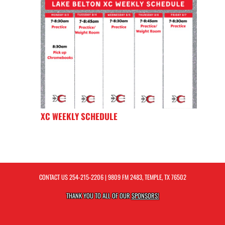
XC WEEKLY SCHEDULE
CONTACT US
254-215-2206
| 9809 FM 2483, TEMPLE, TX 76502
THANK YOU TO ALL OF OUR
SPONSORS!