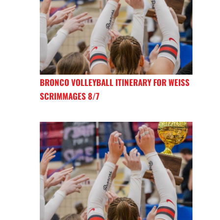
BRONCO VOLLEYBALL ITINERARY FOR WEISS
SCRIMMAGES 8/7