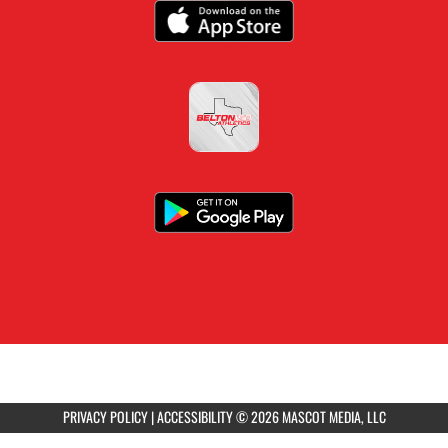
PRIVACY POLICY
|
ACCESSIBILITY
© 2026 MASCOT MEDIA, LLC