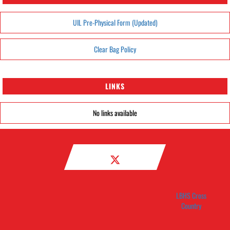
UIL Pre-Physical Form (Updated)
Clear Bag Policy
LINKS
No links available
LBHS Cross
Country