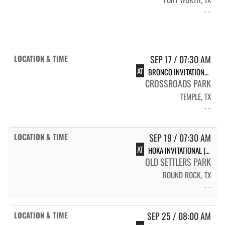
- -
SEP 17 / 07:30 AM
AT
BRONCO INVITATIONAL (JV ONLY)
CROSSROADS PARK
TEMPLE, TX
- -
SEP 19 / 07:30 AM
AT
HOKA INVITATIONAL (VARSITY ONLY)
OLD SETTLERS PARK
ROUND ROCK, TX
- -
SEP 25 / 08:00 AM