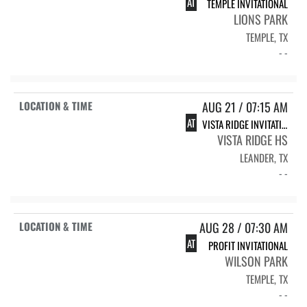
AT
TEMPLE INVITATIONAL
LIONS PARK
TEMPLE, TX
- -
AUG 21 / 07:15 AM
AT
VISTA RIDGE INVITATIONAL
VISTA RIDGE HS
LEANDER, TX
- -
AUG 28 / 07:30 AM
AT
PROFIT INVITATIONAL
WILSON PARK
TEMPLE, TX
- -