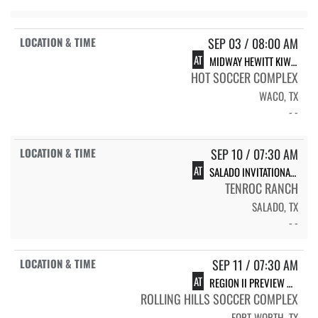
SEP 03 / 08:00 AM
AT
MIDWAY HEWITT KIWANIS INVITATIONAL
HOT SOCCER COMPLEX
WACO, TX
- -
SEP 10 / 07:30 AM
AT
SALADO INVITATIONAL (JV ONLY)
TENROC RANCH
SALADO, TX
- -
SEP 11 / 07:30 AM
AT
REGION II PREVIEW MEET - FORT WORTH (VARSITY ONLY)
ROLLING HILLS SOCCER COMPLEX
FORT WORTH, TX