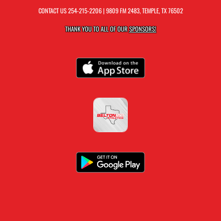
CONTACT US
254-215-2206
| 9809 FM 2483, TEMPLE, TX 76502
THANK YOU TO ALL OF OUR
SPONSORS!