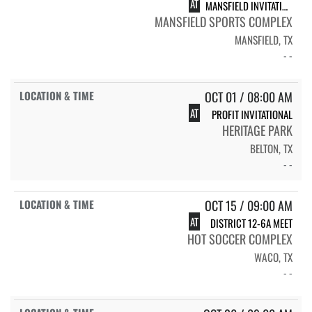
AT
MANSFIELD INVITATIONAL
MANSFIELD SPORTS COMPLEX
MANSFIELD, TX
- -
OCT 01 / 08:00 AM
AT
PROFIT INVITATIONAL
HERITAGE PARK
BELTON, TX
- -
OCT 15 / 09:00 AM
AT
DISTRICT 12-6A MEET
HOT SOCCER COMPLEX
WACO, TX
- -