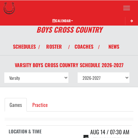
Toggle 
CALENDAR
BOYS CROSS COUNTRY
SCHEDULES
ROSTER
COACHES
NEWS
/
/
/
VARSITY BOYS
CROSS COUNTRY
SCHEDULE
2026-2027
Games
Practice
AUG 14 / 07:30 AM