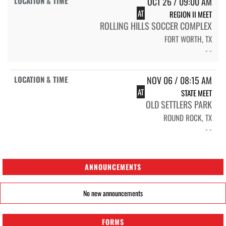
OCT 26 / 09:00 AM
AT
REGION II MEET
ROLLING HILLS SOCCER COMPLEX
FORT WORTH, TX
- -
NOV 06 / 08:15 AM
AT
STATE MEET
OLD SETTLERS PARK
ROUND ROCK, TX
- -
ANNOUNCEMENTS
No new announcements
FORMS