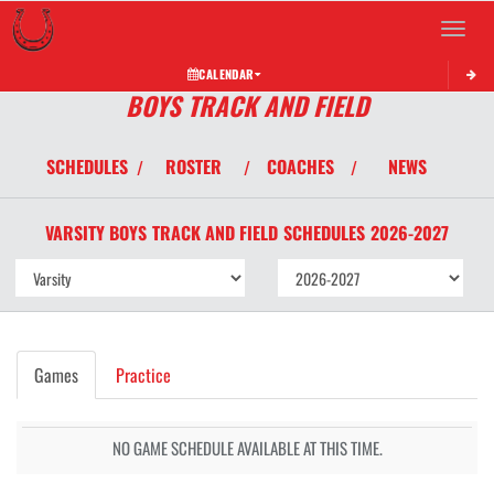
Toggle 
CALENDAR
BOYS TRACK AND FIELD
SCHEDULES
ROSTER
COACHES
NEWS
/
/
/
VARSITY BOYS
TRACK AND FIELD
SCHEDULES
2026-2027
Games
Practice
NO GAME SCHEDULE AVAILABLE AT THIS TIME.