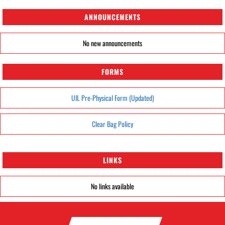
ANNOUNCEMENTS
No new announcements
FORMS
UIL Pre-Physical Form (Updated)
Clear Bag Policy
LINKS
No links available