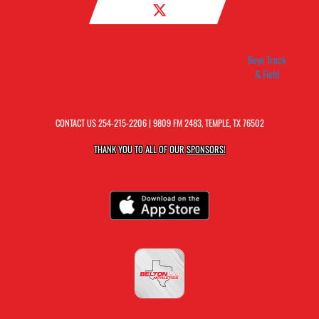
Boys Track
& Field
CONTACT US
254-215-2206
| 9809 FM 2483, TEMPLE, TX 76502
THANK YOU TO ALL OF OUR
SPONSORS!