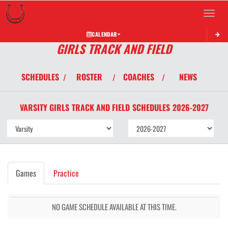
Toggle 
CALENDAR
GIRLS TRACK AND FIELD
SCHEDULES
ROSTER
COACHES
NEWS
/
/
/
VARSITY GIRLS
TRACK AND FIELD
SCHEDULES
2026-2027
Games
Practice
NO GAME SCHEDULE AVAILABLE AT THIS TIME.