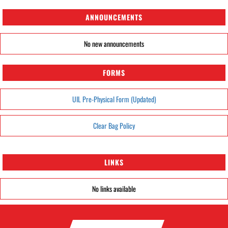
ANNOUNCEMENTS
No new announcements
FORMS
UIL Pre-Physical Form (Updated)
Clear Bag Policy
LINKS
No links available