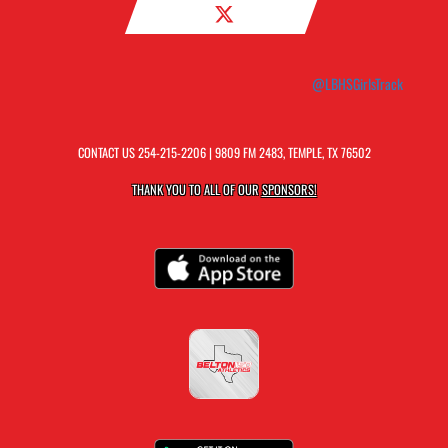
@LBHSGirlsTrack
CONTACT US
254-215-2206
| 9809 FM 2483, TEMPLE, TX 76502
THANK YOU TO ALL OF OUR
SPONSORS!