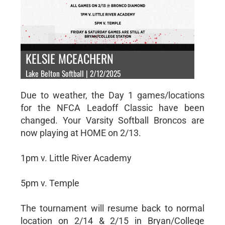
KELSIE MCEACHERN
Lake Belton Softball | 2/12/2025
Due to weather, the Day 1 games/locations
for the NFCA Leadoff Classic have been
changed. Your Varsity Softball Broncos are
now playing at HOME on 2/13.
1pm v. Little River Academy
5pm v. Temple
The tournament will resume back to normal
location on 2/14 & 2/15 in Bryan/College