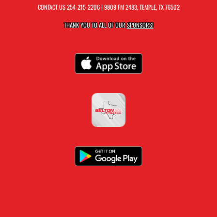
CONTACT US
254-215-2206
| 9809 FM 2483, TEMPLE, TX 76502
THANK YOU TO ALL OF OUR
SPONSORS!