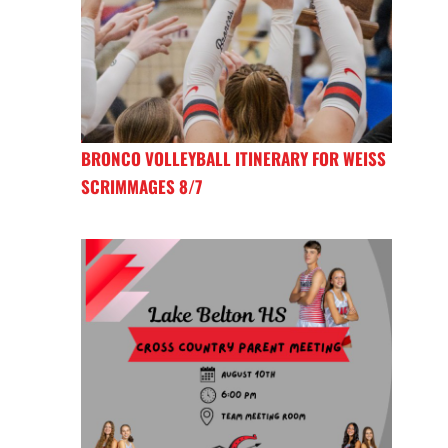
BRONCO VOLLEYBALL ITINERARY FOR WEISS
SCRIMMAGES 8/7