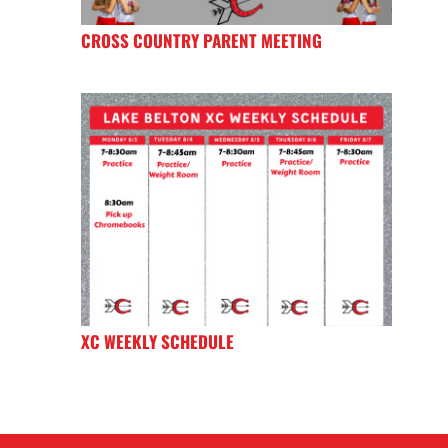
CROSS COUNTRY PARENT MEETING
XC WEEKLY SCHEDULE