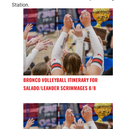
Station.
BRONCO VOLLEYBALL ITINERARY FOR
SALADO/LEANDER SCRIMMAGES 8/8