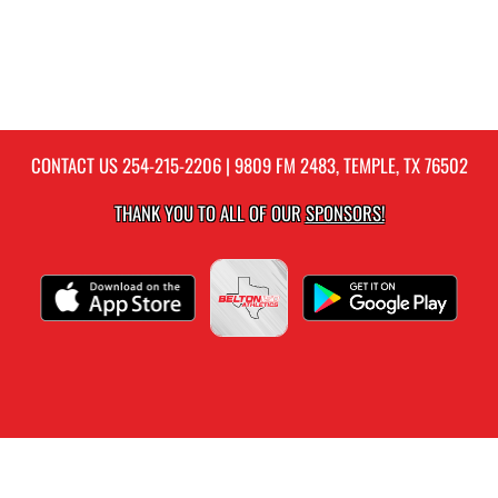
CONTACT US
254-215-2206
| 9809 FM 2483, TEMPLE, TX 76502
THANK YOU TO ALL OF OUR
SPONSORS!