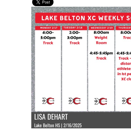
LISA DEHART
Lake Belton HS | 2/16/2025