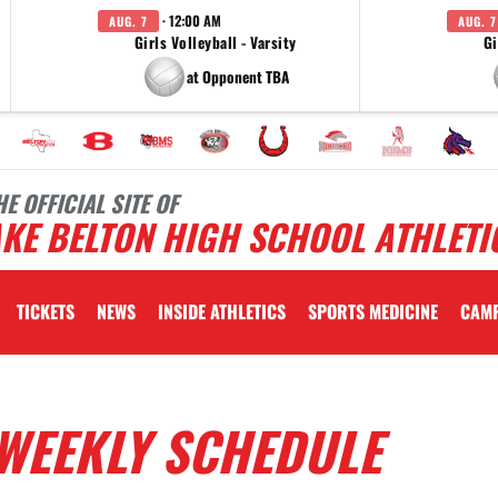
· 12:00 AM
AUG. 7
AUG. 7
Girls Volleyball - Varsity
Gi
at Opponent TBA
HE OFFICIAL SITE OF
KE BELTON HIGH SCHOOL ATHLETI
TICKETS
NEWS
INSIDE ATHLETICS
SPORTS MEDICINE
CAM
WEEKLY SCHEDULE