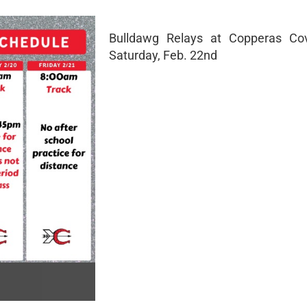
Bulldawg Relays at Copperas C
Saturday, Feb. 22nd