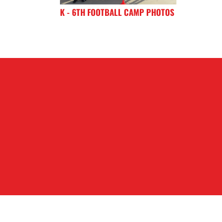
K - 6TH FOOTBALL CAMP PHOTOS