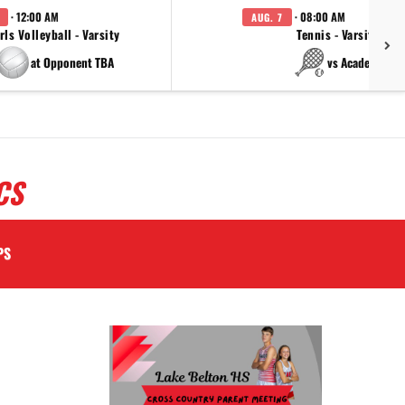
· 12:00 AM
· 08:00 AM
AUG. 7
rls Volleyball - Varsity
Tennis - Varsity
at Opponent TBA
vs Academy
CS
PS