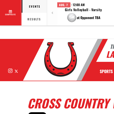
· 12:00 AM
AUG. 7
EVENTS
Girls Volleyball - Varsity
COMPOSITE
at Opponent TBA
RESULTS
T
LA
Instagram
X
SPORTS
CROSS COUNTRY 