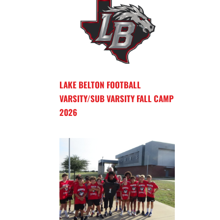
LAKE BELTON FOOTBALL
VARSITY/SUB VARSITY FALL CAMP
2026