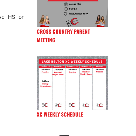
ove HS on
CROSS COUNTRY PARENT
MEETING
XC WEEKLY SCHEDULE