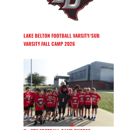
LAKE BELTON FOOTBALL VARSITY/SUB
VARSITY FALL CAMP 2026