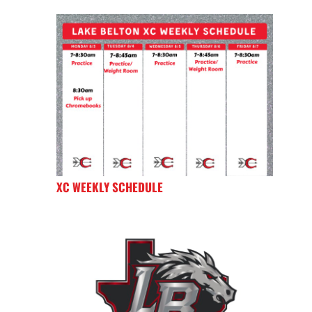
XC WEEKLY SCHEDULE