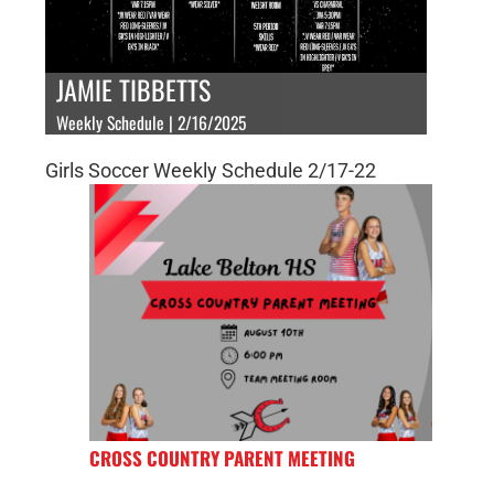
JAMIE TIBBETTS
Weekly Schedule | 2/16/2025
Girls Soccer Weekly Schedule 2/17-22
CROSS COUNTRY PARENT MEETING