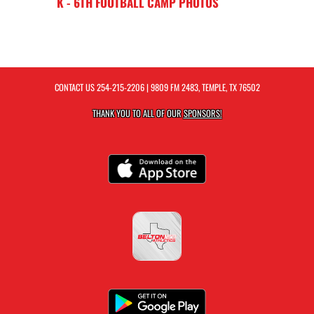
K - 6TH FOOTBALL CAMP PHOTOS
CONTACT US
254-215-2206
| 9809 FM 2483, TEMPLE, TX 76502
THANK YOU TO ALL OF OUR
SPONSORS!