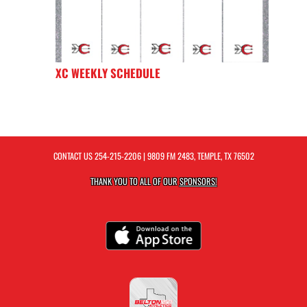
XC WEEKLY SCHEDULE
CONTACT US
254-215-2206
| 9809 FM 2483, TEMPLE, TX 76502
THANK YOU TO ALL OF OUR
SPONSORS!