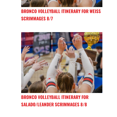
BRONCO VOLLEYBALL ITINERARY FOR WEISS
SCRIMMAGES 8/7
BRONCO VOLLEYBALL ITINERARY FOR
SALADO/LEANDER SCRIMMAGES 8/8