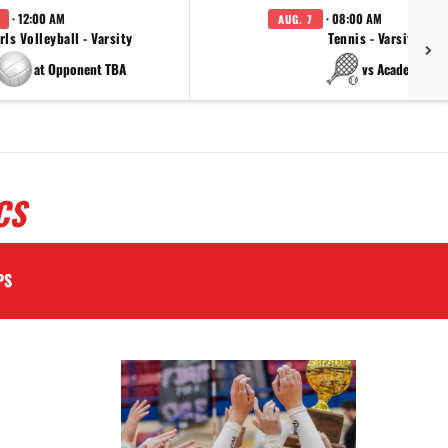
· 12:00 AM
· 08:00 AM
AUG. 7
rls Volleyball - Varsity
Tennis - Varsity
at Opponent TBA
vs Academy
CS
PS