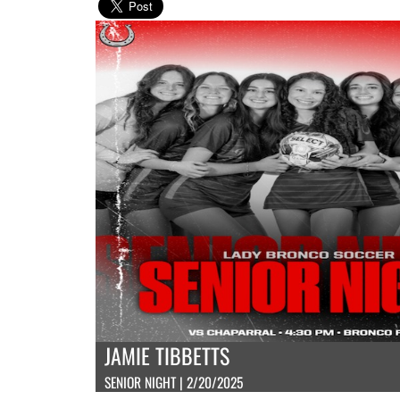
JAMIE TIBBETTS
SENIOR NIGHT | 2/20/2025