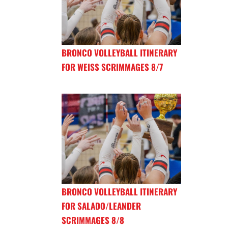
BRONCO VOLLEYBALL ITINERARY
FOR WEISS SCRIMMAGES 8/7
BRONCO VOLLEYBALL ITINERARY
FOR SALADO/LEANDER
SCRIMMAGES 8/8