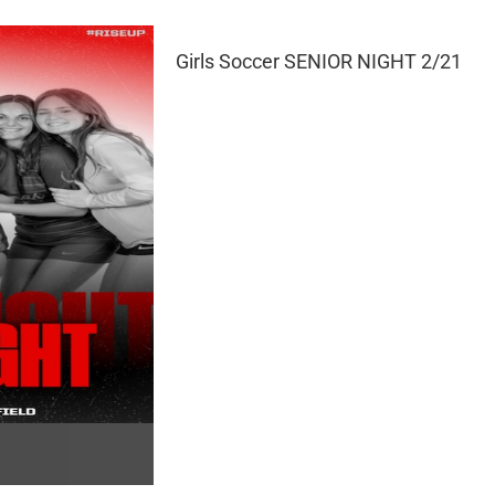
Girls Soccer SENIOR NIGHT 2/21