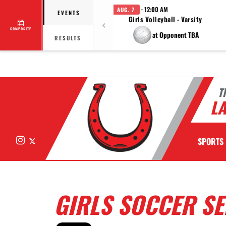
· 12:00 AM
AUG. 7
EVENTS
Girls Volleyball - Varsity
COMPOSITE
at Opponent TBA
RESULTS
T
LA
Instagram
X
SPORTS
GIRLS SOCCER SE