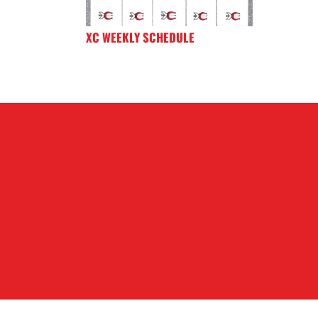
XC WEEKLY SCHEDULE