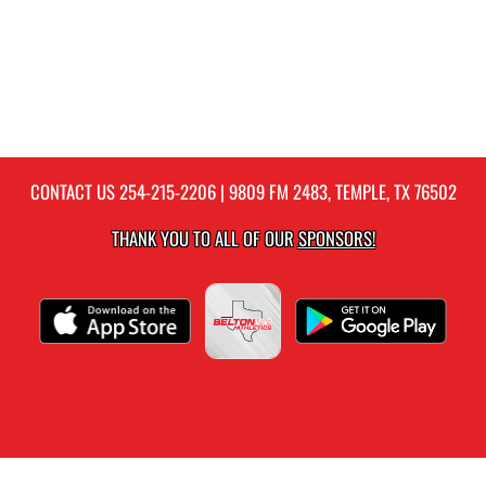
CONTACT US
254-215-2206
| 9809 FM 2483, TEMPLE, TX 76502
THANK YOU TO ALL OF OUR
SPONSORS!