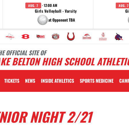
· 12:00 AM
AUG. 7
AUG. 7
Girls Volleyball - Varsity
Gi
at Opponent TBA
HE OFFICIAL SITE OF
KE BELTON HIGH SCHOOL ATHLETI
TICKETS
NEWS
INSIDE ATHLETICS
SPORTS MEDICINE
CAM
NIOR NIGHT 2/21