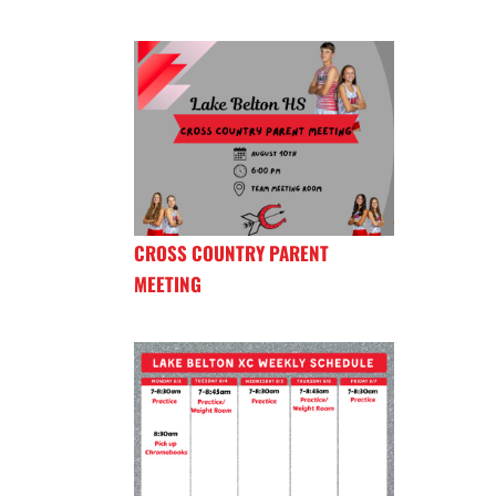
CROSS COUNTRY PARENT
MEETING