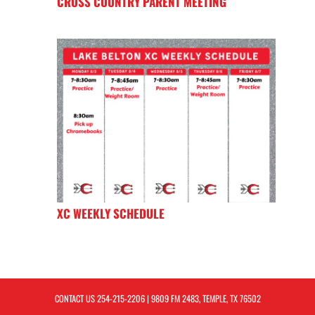
CROSS COUNTRY PARENT MEETING
XC WEEKLY SCHEDULE
CONTACT US
254-215-2206
| 9809 FM 2483, TEMPLE, TX 76502