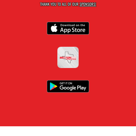
THANK YOU TO ALL OF OUR
SPONSORS!