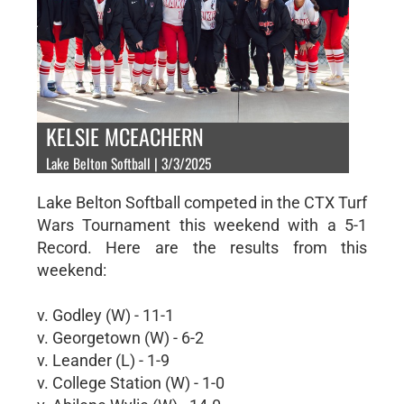
KELSIE MCEACHERN
Lake Belton Softball | 3/3/2025
Lake Belton Softball competed in the CTX Turf
Wars Tournament this weekend with a 5-1
Record. Here are the results from this
weekend:
v. Godley (W) - 11-1
v. Georgetown (W) - 6-2
v. Leander (L) - 1-9
v. College Station (W) - 1-0