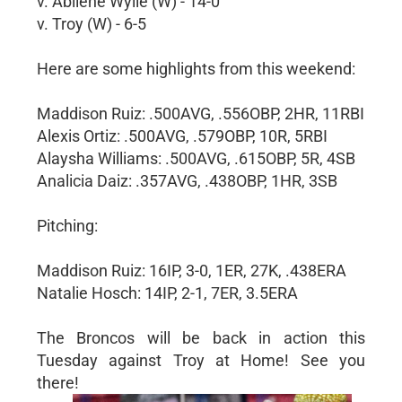
v. Abilene Wylie (W) - 14-0
v. Troy (W) - 6-5
Here are some highlights from this weekend:
Maddison Ruiz: .500AVG, .556OBP, 2HR, 11RBI
Alexis Ortiz: .500AVG, .579OBP, 10R, 5RBI
Alaysha Williams: .500AVG, .615OBP, 5R, 4SB
Analicia Daiz: .357AVG, .438OBP, 1HR, 3SB
Pitching:
Maddison Ruiz: 16IP, 3-0, 1ER, 27K, .438ERA
Natalie Hosch: 14IP, 2-1, 7ER, 3.5ERA
The Broncos will be back in action this
Tuesday against Troy at Home! See you
there!