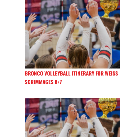
BRONCO VOLLEYBALL ITINERARY FOR WEISS
SCRIMMAGES 8/7