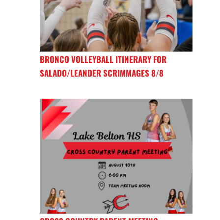
BRONCO VOLLEYBALL ITINERARY FOR
SALADO/LEANDER SCRIMMAGES 8/8