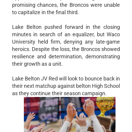
promising chances, the Broncos were unable
to capitalize in the final third.
Lake Belton pushed forward in the closing
minutes in search of an equalizer, but Waco
University held firm, denying any late-game
heroics. Despite the loss, the Broncos showed
resilience and determination, demonstrating
their growth as a unit.
Lake Belton JV Red will look to bounce back in
their next matchup against belton High School
as they continue their season campaign.