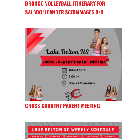
BRONCO VOLLEYBALL ITINERARY FOR
SALADO/LEANDER SCRIMMAGES 8/8
CROSS COUNTRY PARENT MEETING