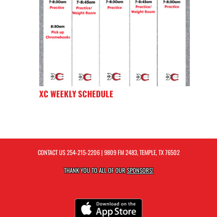
XC WEEKLY SCHEDULE
CONTACT US
254-215-2206
| 9809 FM 2483, TEMPLE, TX 76502
THANK YOU TO ALL OF OUR
SPONSORS!