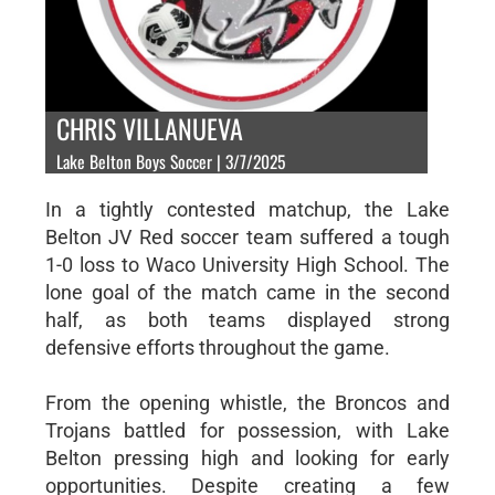
CHRIS VILLANUEVA
Lake Belton Boys Soccer | 3/7/2025
In a tightly contested matchup, the Lake
Belton JV Red soccer team suffered a tough
1-0 loss to Waco University High School. The
lone goal of the match came in the second
half, as both teams displayed strong
defensive efforts throughout the game.
From the opening whistle, the Broncos and
Trojans battled for possession, with Lake
Belton pressing high and looking for early
opportunities. Despite creating a few