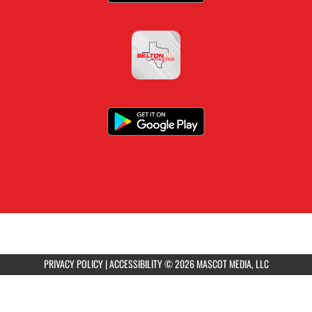
PRIVACY POLICY
|
ACCESSIBILITY
© 2026 MASCOT MEDIA, LLC