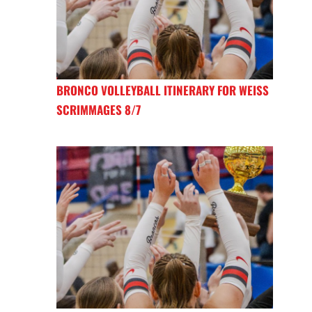
BRONCO VOLLEYBALL ITINERARY FOR WEISS
SCRIMMAGES 8/7