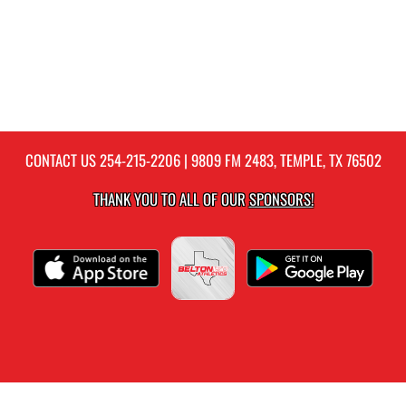
CONTACT US
254-215-2206
| 9809 FM 2483, TEMPLE, TX 76502
THANK YOU TO ALL OF OUR
SPONSORS!