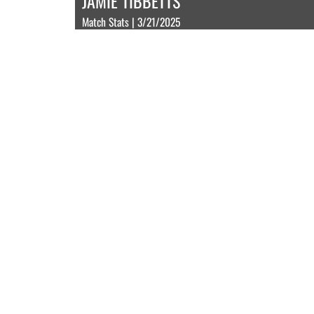
JAMIE TIBBETTS
Match Stats | 3/21/2025