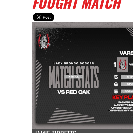
FOUGHT MATCH