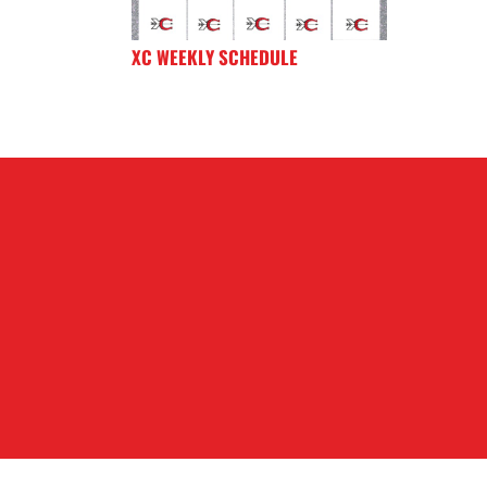
XC WEEKLY SCHEDULE