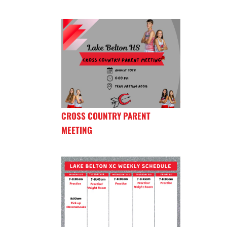
CROSS COUNTRY PARENT
MEETING