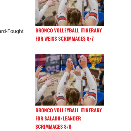
BRONCO VOLLEYBALL ITINERARY
rd-Fought
FOR WEISS SCRIMMAGES 8/7
BRONCO VOLLEYBALL ITINERARY
FOR SALADO/LEANDER
SCRIMMAGES 8/8