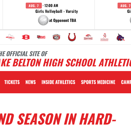
· 12:00 AM
AUG. 7
AUG. 7
Girls Volleyball - Varsity
Gi
at Opponent TBA
HE OFFICIAL SITE OF
KE BELTON HIGH SCHOOL ATHLETI
TICKETS
NEWS
INSIDE ATHLETICS
SPORTS MEDICINE
CAM
ND SEASON IN HARD-