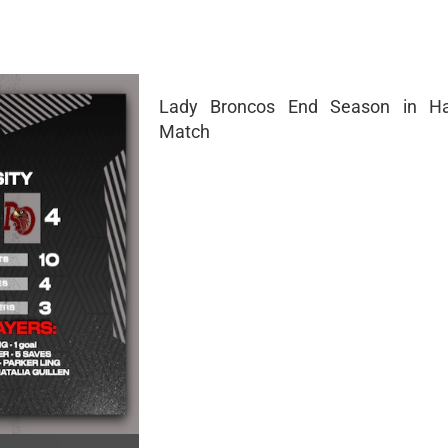
Lady Broncos End Season in Ha
Match