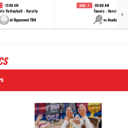
· 12:00 AM
· 08:00 AM
AUG. 7
rls Volleyball - Varsity
Tennis - Varsity
at Opponent TBA
vs Academy
CS
PS