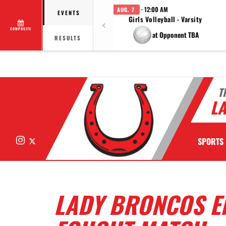
· 12:00 AM
AUG. 7
EVENTS
Girls Volleyball - Varsity
COMPOSITE
at Opponent TBA
RESULTS
T
LA
Instagram
X
SPORTS
LADY BRONCOS E