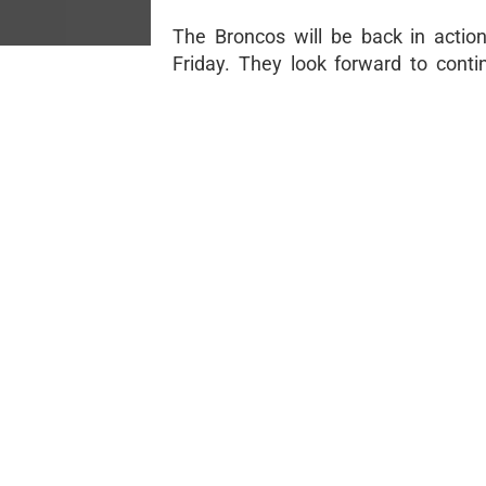
The Broncos will be back in actio
Friday. They look forward to contin