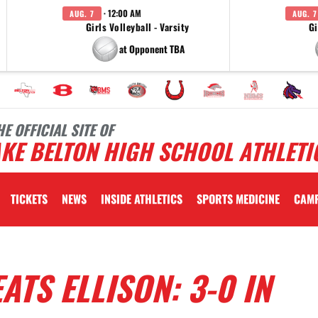
· 12:00 AM
AUG. 7
AUG. 7
Girls Volleyball - Varsity
Gi
at Opponent TBA
HE OFFICIAL SITE OF
KE BELTON HIGH SCHOOL ATHLETI
TICKETS
NEWS
INSIDE ATHLETICS
SPORTS MEDICINE
CAM
ATS ELLISON: 3-0 IN