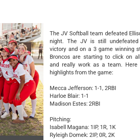
The JV Softball team defeated Ellis
night. The JV is still undefeated
victory and on a 3 game winning s
Broncos are starting to click on al
and really work as a team. Here
highlights from the game:
Mecca Jefferson: 1-1, 2RBI
Harloe Blair: 1-1
Madison Estes: 2RBI
Pitching:
Isabell Magana: 1IP, 1R, 1K
Ryleigh Domek: 2IP, 0R, 2K