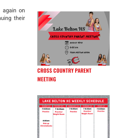
n again on
uing their
CROSS COUNTRY PARENT
MEETING