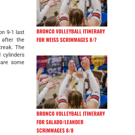
BRONCO VOLLEYBALL ITINERARY
on 9-1 last
FOR WEISS SCRIMMAGES 8/7
 after the
treak. The
l cylinders
 are some
BRONCO VOLLEYBALL ITINERARY
FOR SALADO/LEANDER
SCRIMMAGES 8/8