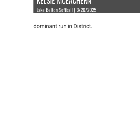
KELSIE MCEACHERN
Lake Belton Softball | 3/26/2025
dominant run in District.