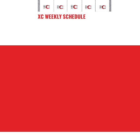
XC WEEKLY SCHEDULE