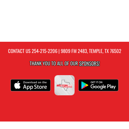
CONTACT US
254-215-2206
| 9809 FM 2483, TEMPLE, TX 76502
THANK YOU TO ALL OF OUR
SPONSORS!