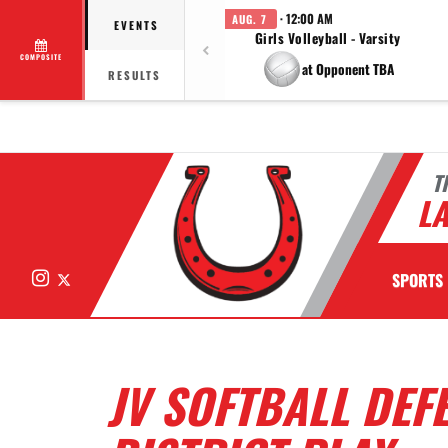
· 12:00 AM
AUG. 7
EVENTS
Girls Volleyball - Varsity
COMPOSITE
at Opponent TBA
RESULTS
T
LA
Instagram
X
SPORTS
JV SOFTBALL DEFE