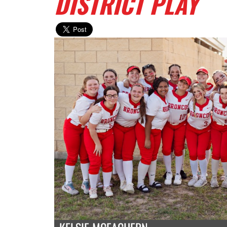
DISTRICT PLAY