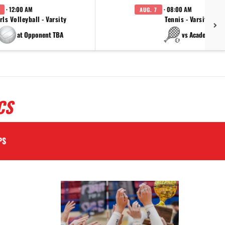
· 12:00 AM
· 08:00 AM
AUG. 7
rls Volleyball - Varsity
Tennis - Varsity
at Opponent TBA
vs Academy
CS
PS