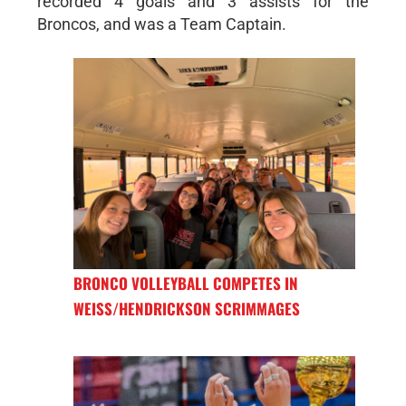
recorded 4 goals and 3 assists for the
Broncos, and was a Team Captain.
BRONCO VOLLEYBALL COMPETES IN
WEISS/HENDRICKSON SCRIMMAGES