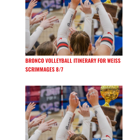
BRONCO VOLLEYBALL ITINERARY FOR WEISS
SCRIMMAGES 8/7