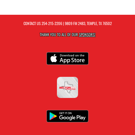
CONTACT US
254-215-2206
| 9809 FM 2483, TEMPLE, TX 76502
THANK YOU TO ALL OF OUR
SPONSORS!