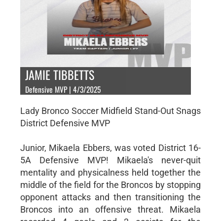
JAMIE TIBBETTS
Defensive MVP | 4/3/2025
Lady Bronco Soccer Midfield Stand-Out Snags
District Defensive MVP
Junior, Mikaela Ebbers, was voted District 16-
5A Defensive MVP! Mikaela's never-quit
mentality and physicalness held together the
middle of the field for the Broncos by stopping
opponent attacks and then transitioning the
Broncos into an offensive threat. Mikaela