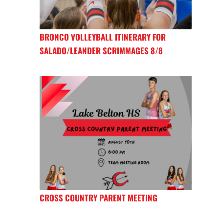
BRONCO VOLLEYBALL ITINERARY FOR
SALADO/LEANDER SCRIMMAGES 8/8
CROSS COUNTRY PARENT MEETING