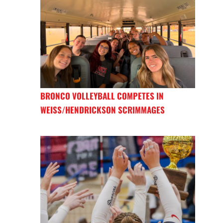
BRONCO VOLLEYBALL COMPETES IN
WEISS/HENDRICKSON SCRIMMAGES