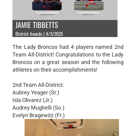
JAMIE TIBBETTS
District Awards | 4/3/2025
The Lady Broncos had 4 players named 2nd
Team All-District! Congratulations to the Lady
Broncos on a great season and the following
athletes on their accomplishments!
2nd Team All-District:
Aubrey Yeager (Sr.)
Isla Olivarez (Jr.)
Audrey Mughelli (So.)
Evelyn Bragewitz (Fr.)