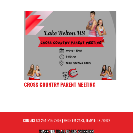
CROSS COUNTRY PARENT MEETING
CONTACT US
254-215-2206
| 9809 FM 2483, TEMPLE, TX 76502
THANK YOU TO ALL OF OUR
SPONSORS!