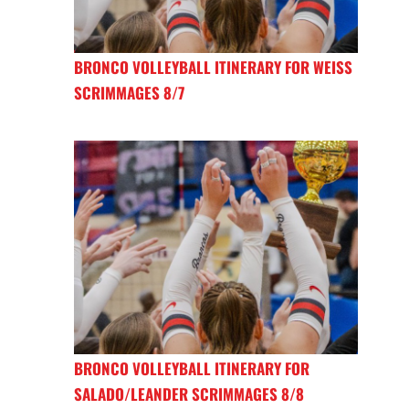
BRONCO VOLLEYBALL ITINERARY FOR WEISS
SCRIMMAGES 8/7
BRONCO VOLLEYBALL ITINERARY FOR
SALADO/LEANDER SCRIMMAGES 8/8