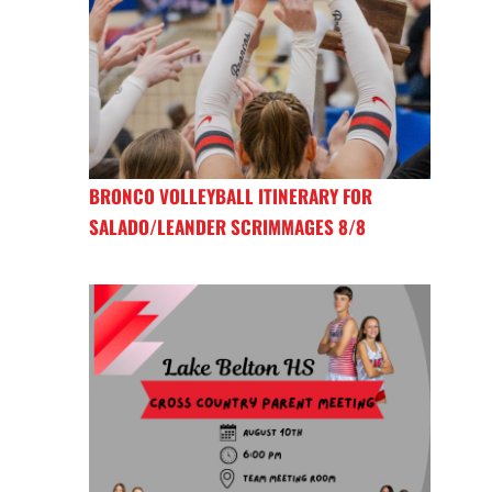
BRONCO VOLLEYBALL ITINERARY FOR
SALADO/LEANDER SCRIMMAGES 8/8