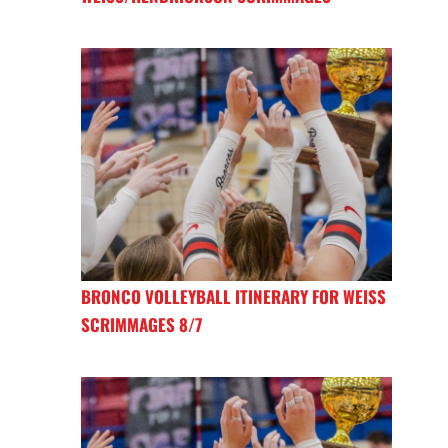
BRONCO VOLLEYBALL ITINERARY FOR WEISS
SCRIMMAGES 8/7