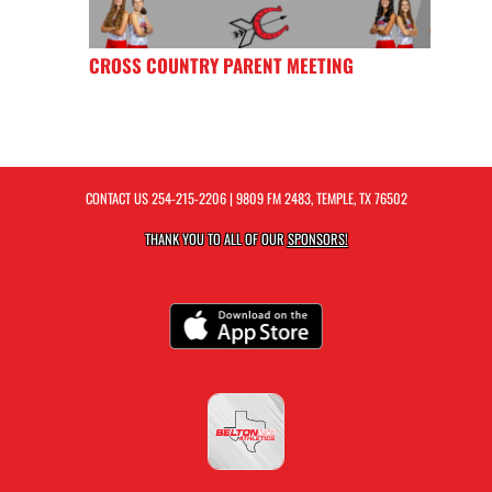
CROSS COUNTRY PARENT MEETING
CONTACT US
254-215-2206
| 9809 FM 2483, TEMPLE, TX 76502
THANK YOU TO ALL OF OUR
SPONSORS!