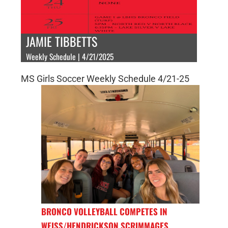
JAMIE TIBBETTS
Weekly Schedule | 4/21/2025
MS Girls Soccer Weekly Schedule 4/21-25
BRONCO VOLLEYBALL COMPETES IN
WEISS/HENDRICKSON SCRIMMAGES