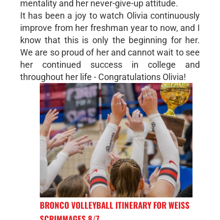
mentality and her never-give-up attitude.
It has been a joy to watch Olivia continuously
improve from her freshman year to now, and I
know that this is only the beginning for her.
We are so proud of her and cannot wait to see
her continued success in college and
throughout her life - Congratulations Olivia!
BRONCO VOLLEYBALL ITINERARY FOR WEISS
SCRIMMAGES 8/7