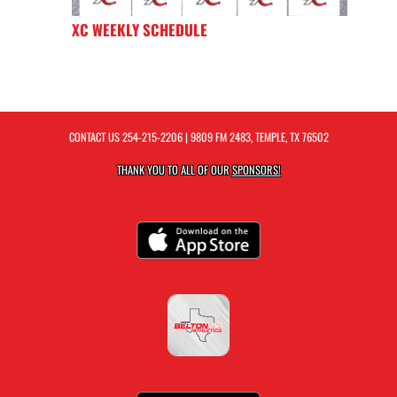
XC WEEKLY SCHEDULE
CONTACT US
254-215-2206
| 9809 FM 2483, TEMPLE, TX 76502
THANK YOU TO ALL OF OUR
SPONSORS!