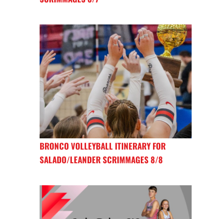
BRONCO VOLLEYBALL ITINERARY FOR
SALADO/LEANDER SCRIMMAGES 8/8