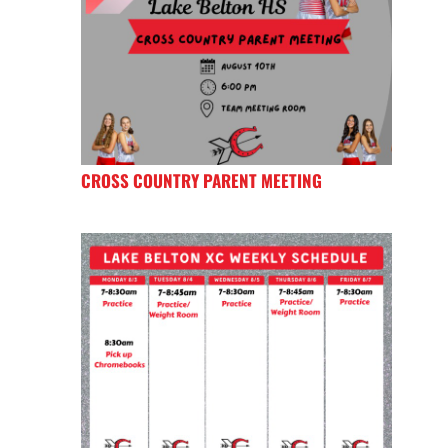
CROSS COUNTRY PARENT MEETING