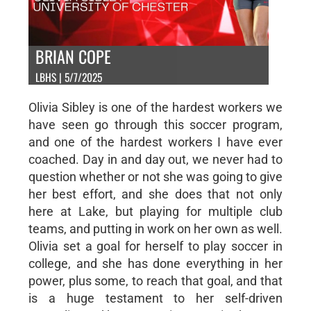
BRIAN COPE
LBHS | 5/7/2025
Olivia Sibley is one of the hardest workers we
have seen go through this soccer program,
and one of the hardest workers I have ever
coached. Day in and day out, we never had to
question whether or not she was going to give
her best effort, and she does that not only
here at Lake, but playing for multiple club
teams, and putting in work on her own as well.
Olivia set a goal for herself to play soccer in
college, and she has done everything in her
power, plus some, to reach that goal, and that
is a huge testament to her self-driven