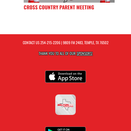
CROSS COUNTRY PARENT MEETING
CONTACT US
254-215-2206
| 9809 FM 2483, TEMPLE, TX 76502
THANK YOU TO ALL OF OUR
SPONSORS!