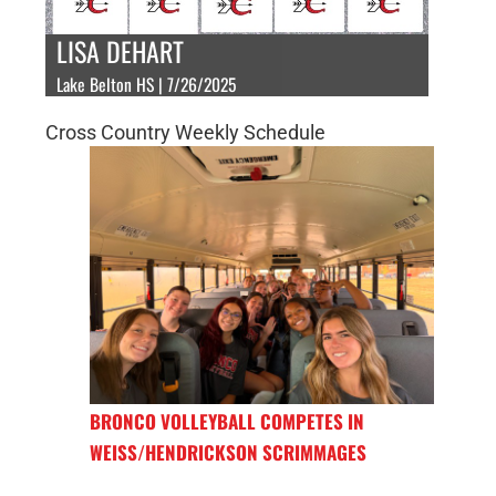
LISA DEHART
Lake Belton HS | 7/26/2025
Cross Country Weekly Schedule
BRONCO VOLLEYBALL COMPETES IN
WEISS/HENDRICKSON SCRIMMAGES