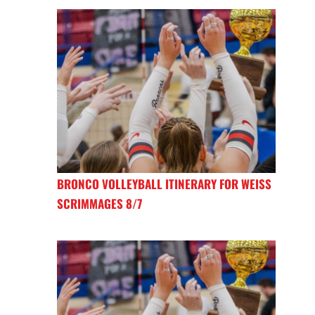
BRONCO VOLLEYBALL ITINERARY FOR WEISS
SCRIMMAGES 8/7