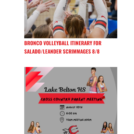
BRONCO VOLLEYBALL ITINERARY FOR
SALADO/LEANDER SCRIMMAGES 8/8