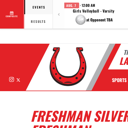
· 12:00 AM
AUG. 7
EVENTS
Girls Volleyball - Varsity
COMPOSITE
at Opponent TBA
RESULTS
T
LA
Instagram
X
SPORTS
FRESHMAN SILVE