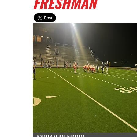
FRESHMAN