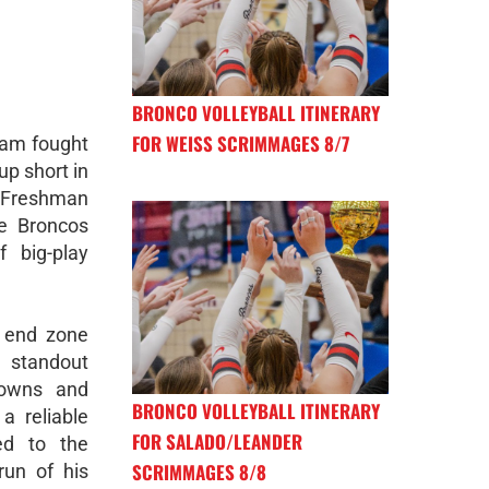
BRONCO VOLLEYBALL ITINERARY
FOR WEISS SCRIMMAGES 8/7
eam fought
p short in
l Freshman
he Broncos
 big-play
e end zone
 standout
downs and
BRONCO VOLLEYBALL ITINERARY
a reliable
FOR SALADO/LEANDER
ed to the
SCRIMMAGES 8/8
run of his