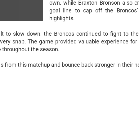
own, while Braxton Bronson also c
goal line to cap off the Broncos’
highlights.
lt to slow down, the Broncos continued to fight to the
every snap. The game provided valuable experience for
e throughout the season.
ves from this matchup and bounce back stronger in their n