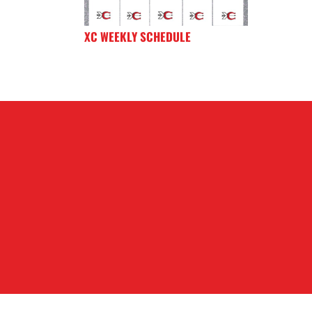
XC WEEKLY SCHEDULE