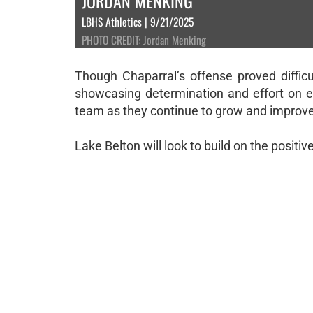
JORDAN MENKING
LBHS Athletics | 9/21/2025
PHOTO CREDIT: Jordan Menking
Though Chaparral’s offense proved difficu
showcasing determination and effort on 
team as they continue to grow and improv
Lake Belton will look to build on the positi