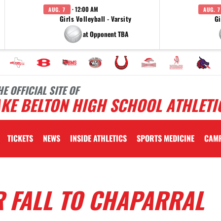
· 12:00 AM
AUG. 7
AUG. 7
Girls Volleyball - Varsity
Gi
at Opponent TBA
HE OFFICIAL SITE OF
KE BELTON HIGH SCHOOL ATHLETI
TICKETS
NEWS
INSIDE ATHLETICS
SPORTS MEDICINE
CAM
R FALL TO CHAPARRAL