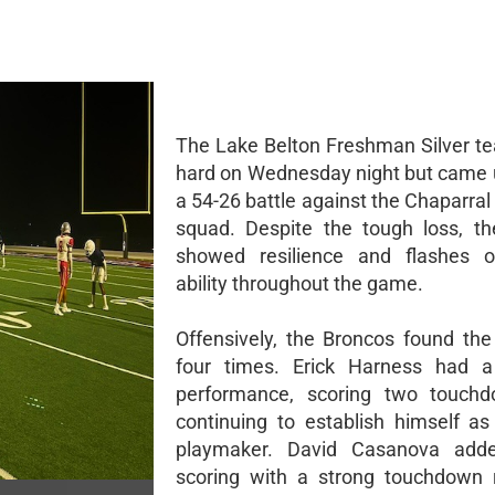
The Lake Belton Freshman Silver t
hard on Wednesday night but came u
a 54-26 battle against the Chaparra
squad. Despite the tough loss, t
showed resilience and flashes of
ability throughout the game.
Offensively, the Broncos found th
four times. Erick Harness had a
performance, scoring two touch
continuing to establish himself as 
playmaker. David Casanova add
scoring with a strong touchdown 