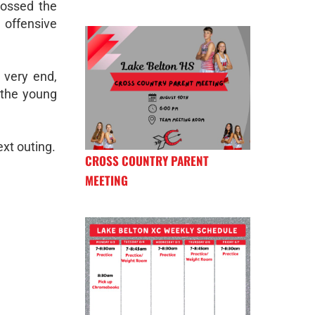
rossed the
 offensive
 very end,
 the young
ext outing.
CROSS COUNTRY PARENT
MEETING