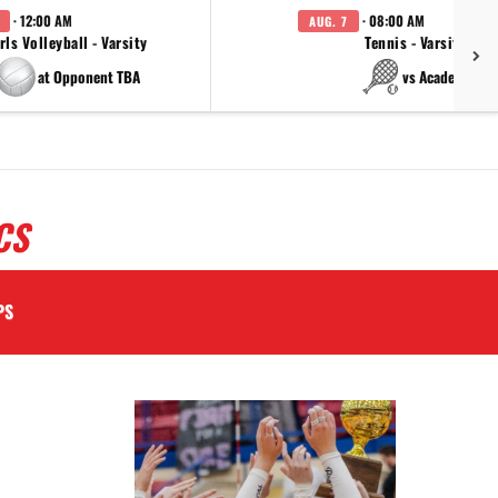
· 12:00 AM
· 08:00 AM
AUG. 7
rls Volleyball - Varsity
Tennis - Varsity
at Opponent TBA
vs Academy
CS
PS