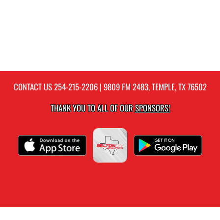
CONTACT US
254-215-2206
| 9809 FM 2483, TEMPLE, TX 76502
THANK YOU TO ALL OF OUR
SPONSORS!