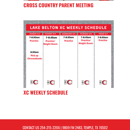
CROSS COUNTRY PARENT MEETING
XC WEEKLY SCHEDULE
CONTACT US
254-215-2206
| 9809 FM 2483, TEMPLE, TX 76502