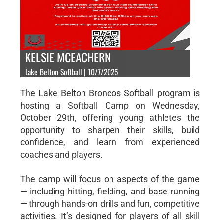
KELSIE MCEACHERN
Lake Belton Softball | 10/7/2025
The Lake Belton Broncos Softball program is
hosting a Softball Camp on Wednesday,
October 29th, offering young athletes the
opportunity to sharpen their skills, build
confidence, and learn from experienced
coaches and players.
The camp will focus on aspects of the game
— including hitting, fielding, and base running
— through hands-on drills and fun, competitive
activities. It’s designed for players of all skill