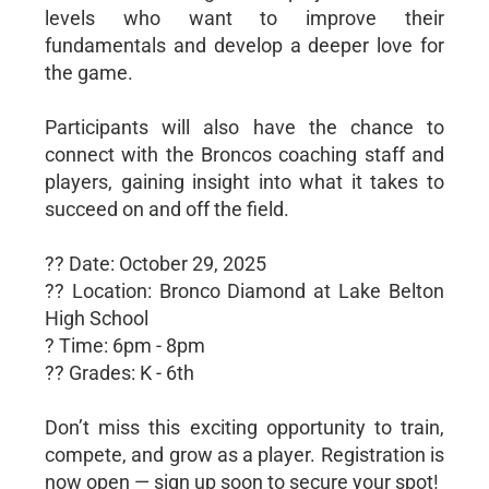
levels who want to improve their
fundamentals and develop a deeper love for
the game.
Participants will also have the chance to
connect with the Broncos coaching staff and
players, gaining insight into what it takes to
succeed on and off the field.
?? Date: October 29, 2025
?? Location: Bronco Diamond at Lake Belton
High School
? Time: 6pm - 8pm
?? Grades: K - 6th
Don’t miss this exciting opportunity to train,
compete, and grow as a player. Registration is
now open — sign up soon to secure your spot!