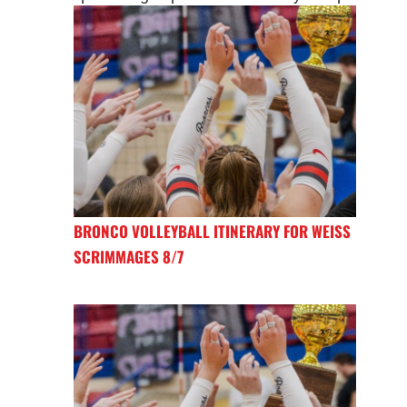
BRONCO VOLLEYBALL ITINERARY FOR WEISS
SCRIMMAGES 8/7