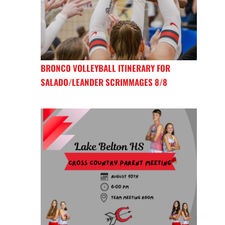
BRONCO VOLLEYBALL ITINERARY FOR
SALADO/LEANDER SCRIMMAGES 8/8