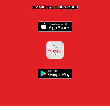
THANK YOU TO ALL OF OUR
SPONSORS!