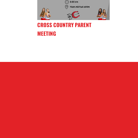
CROSS COUNTRY PARENT
MEETING