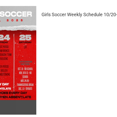
Girls Soccer Weekly Schedule 10/20