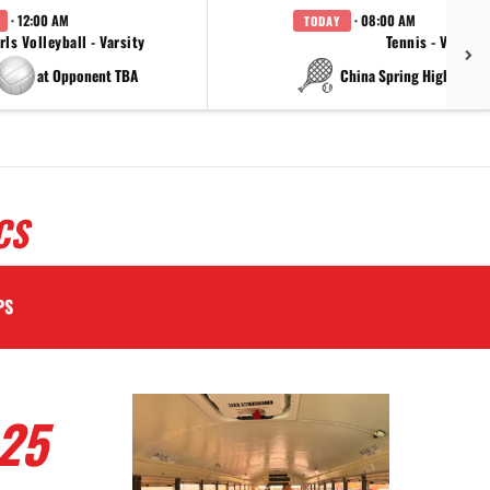
· 12:00 AM
· 08:00 AM
TODAY
rls Volleyball - Varsity
Tennis - Varsity
at Opponent TBA
at China Spring High Schoo
CS
PS
25