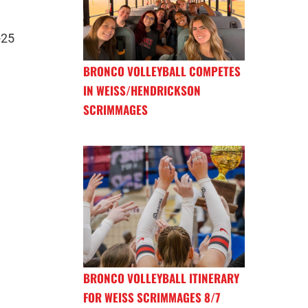
-25
BRONCO VOLLEYBALL COMPETES
IN WEISS/HENDRICKSON
SCRIMMAGES
BRONCO VOLLEYBALL ITINERARY
FOR WEISS SCRIMMAGES 8/7