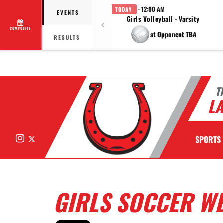
· 12:00 AM
TODAY
EVENTS
Girls Volleyball - Varsity
COMPOSITE
at Opponent TBA
RESULTS
T
LA
Instagram
X
SPORTS
GIRLS SOCCER WE