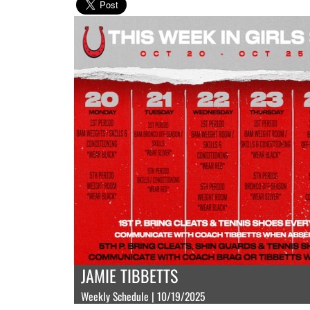
JAMIE TIBBETTS
Weekly Schedule | 10/19/2025