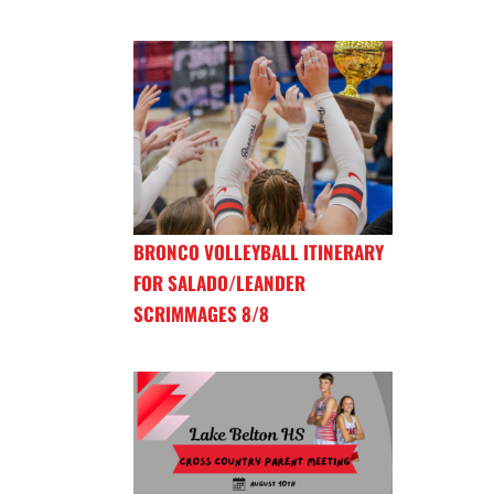
BRONCO VOLLEYBALL ITINERARY
FOR SALADO/LEANDER
SCRIMMAGES 8/8