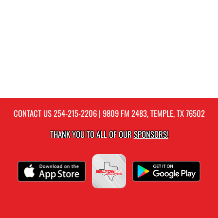
CONTACT US
254-215-2206
| 9809 FM 2483, TEMPLE, TX 76502
THANK YOU TO ALL OF OUR
SPONSORS!