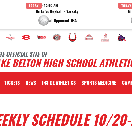
· 12:00 AM
TODAY
TODAY
Girls Volleyball - Varsity
Gi
at Opponent TBA
HE OFFICIAL SITE OF
KE BELTON HIGH SCHOOL ATHLETI
TICKETS
NEWS
INSIDE ATHLETICS
SPORTS MEDICINE
CAM
EKLY SCHEDULE 10/20-