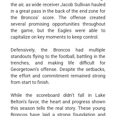
the air, as wide receiver Jacob Sullivan hauled
in a great pass in the back of the end zone for
the Broncos’ score. The offense created
several promising opportunities throughout
the game, but the Eagles were able to
capitalize on key moments to keep control.
Defensively, the Broncos had multiple
standouts flying to the football, battling in the
trenches, and making life difficult for
Georgetown’s offense. Despite the setbacks,
the effort and commitment remained strong
from start to finish.
While the scoreboard didn’t fall in Lake
Belton’s favor, the heart and progress shown
this season tells the real story. These young
Broncos have laid a strong foundation and