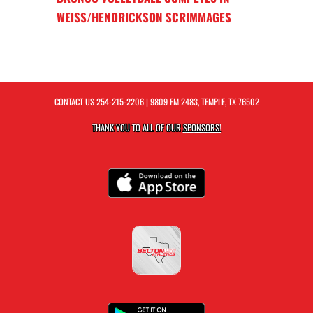
WEISS/HENDRICKSON SCRIMMAGES
CONTACT US
254-215-2206
| 9809 FM 2483, TEMPLE, TX 76502
THANK YOU TO ALL OF OUR
SPONSORS!