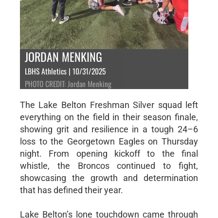
JORDAN MENKING
LBHS Athletics | 10/31/2025
PHOTO CREDIT: Jordan Menking
The Lake Belton Freshman Silver squad left
everything on the field in their season finale,
showing grit and resilience in a tough 24–6
loss to the Georgetown Eagles on Thursday
night. From opening kickoff to the final
whistle, the Broncos continued to fight,
showcasing the growth and determination
that has defined their year.
Lake Belton’s lone touchdown came through