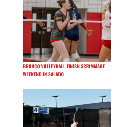
BRONCO VOLLEYBALL FINISH SCRIMMAGE
WEEKEND IN SALADO