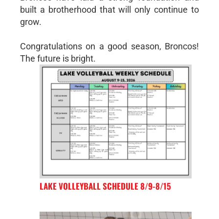
built a brotherhood that will only continue to
grow.
Congratulations on a good season, Broncos!
The future is bright.
LAKE VOLLEYBALL SCHEDULE 8/9-8/15