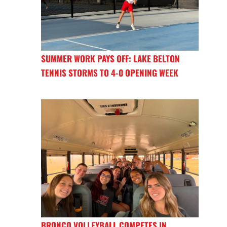
SUMMER WORK PAYS OFF: LAKE BELTON
TENNIS STORMS TO 4-0 OPENING WEEK
BRONCO VOLLEYBALL COMPETES IN