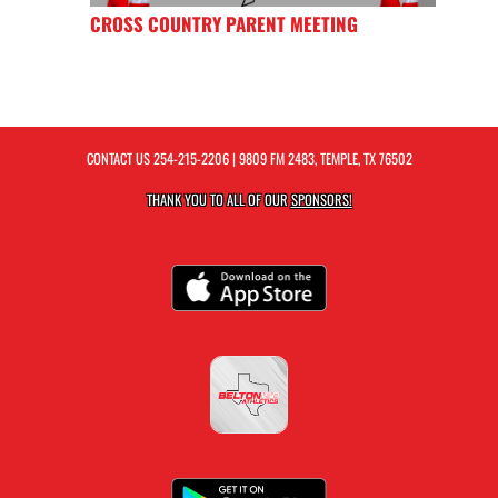
CROSS COUNTRY PARENT MEETING
CONTACT US
254-215-2206
| 9809 FM 2483, TEMPLE, TX 76502
THANK YOU TO ALL OF OUR
SPONSORS!