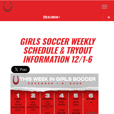
Toggle 
CALENDAR
GIRLS SOCCER WEEKLY
SCHEDULE & TRYOUT
INFORMATION 12/1-6