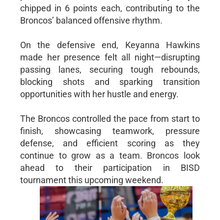
chipped in 6 points each, contributing to the
Broncos’ balanced offensive rhythm.
On the defensive end, Keyanna Hawkins
made her presence felt all night—disrupting
passing lanes, securing tough rebounds,
blocking shots and sparking transition
opportunities with her hustle and energy.
The Broncos controlled the pace from start to
finish, showcasing teamwork, pressure
defense, and efficient scoring as they
continue to grow as a team. Broncos look
ahead to their participation in BISD
tournament this upcoming weekend.