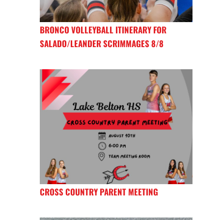
BRONCO VOLLEYBALL ITINERARY FOR
SALADO/LEANDER SCRIMMAGES 8/8
CROSS COUNTRY PARENT MEETING