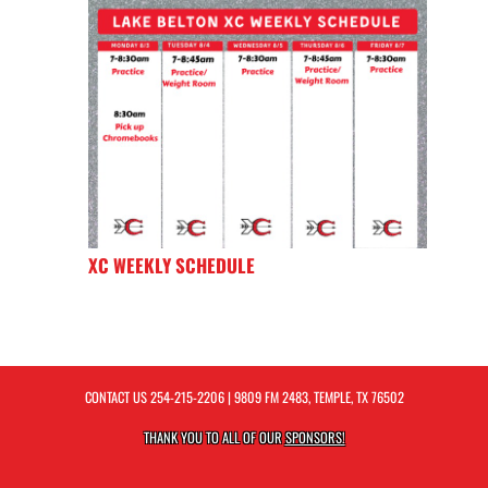
XC WEEKLY SCHEDULE
CONTACT US
254-215-2206
| 9809 FM 2483, TEMPLE, TX 76502
THANK YOU TO ALL OF OUR
SPONSORS!