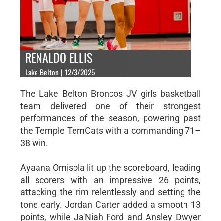
RENALDO ELLIS
Lake Belton | 12/3/2025
The Lake Belton Broncos JV girls basketball
team delivered one of their strongest
performances of the season, powering past
the Temple TemCats with a commanding 71–
38 win.
Ayaana Omisola lit up the scoreboard, leading
all scorers with an impressive 26 points,
attacking the rim relentlessly and setting the
tone early. Jordan Carter added a smooth 13
points, while Ja'Niah Ford and Ansley Dwyer