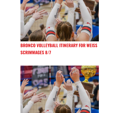
BRONCO VOLLEYBALL ITINERARY FOR WEISS
SCRIMMAGES 8/7