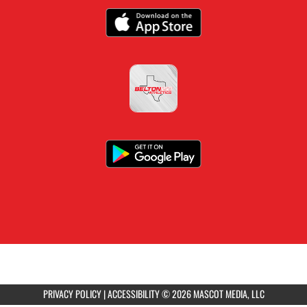
PRIVACY POLICY
|
ACCESSIBILITY
© 2026 MASCOT MEDIA, LLC