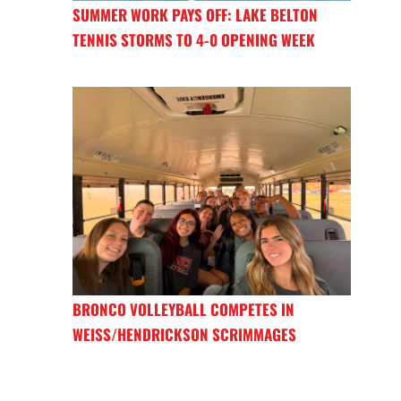
SUMMER WORK PAYS OFF: LAKE BELTON
TENNIS STORMS TO 4-0 OPENING WEEK
BRONCO VOLLEYBALL COMPETES IN
WEISS/HENDRICKSON SCRIMMAGES