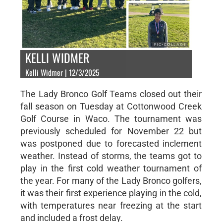
KELLI WIDMER
Kelli Widmer | 12/3/2025
The Lady Bronco Golf Teams closed out their
fall season on Tuesday at Cottonwood Creek
Golf Course in Waco. The tournament was
previously scheduled for November 22 but
was postponed due to forecasted inclement
weather. Instead of storms, the teams got to
play in the first cold weather tournament of
the year. For many of the Lady Bronco golfers,
it was their first experience playing in the cold,
with temperatures near freezing at the start
and included a frost delay.