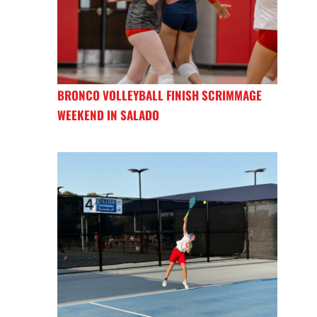
BRONCO VOLLEYBALL FINISH SCRIMMAGE
WEEKEND IN SALADO