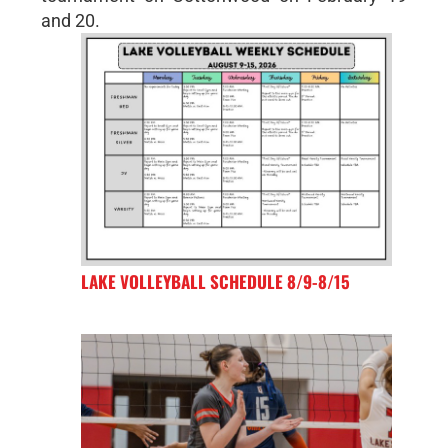
and 20.
LAKE VOLLEYBALL SCHEDULE 8/9-8/15