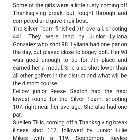
Some of the girls were a little rusty coming off
Thanksgiving break, but fought through and
competed and gave their best.
The Silver Team finished 7th overall, shooting
441. They were lead by Junior Lyliana
Gonzalez who shot 98. Lyliana had one par on
the day, but played close to bogey golf. Her 98
was good enough to tie for 7th place and
earned her a medal. She also shot lower than
all other golfers in the district and what will be
the district course.
Fellow junior Reese Sexton had the next
lowest round for the Silver Team, shooting
107, right near her average. She also had one
par.
Suellen Tillis, coming off a Thanksgiving break
illness shot 117, followed by Junior Lillie
Mikes with a 119. Sophomore Kaylee