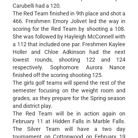
Carubelli had a 120.
The Red Team finished in 9th place and shot a
466. Freshmen Emory Jolivet led the way in
scoring for the Red Team by shooting a 108.
She was followed by Hayleigh McConnell with
a 112 that included one par. Freshmen Kaylee
Holler and Chloe Adkinson had the next
lowest rounds, shooting 122 and 124
respectively. Sophomore Aurora Nance
finished off the scoring shooting 125.
The girls golf teams will spend the rest of the
semester focusing on the weight room and
grades, as they prepare for the Spring season
and district play.
The Red Team will be in action again on
February 11 at Hidden Falls in Marble Falls.
The Silver Team will have a two day
tournament on Cottonwood on February 19