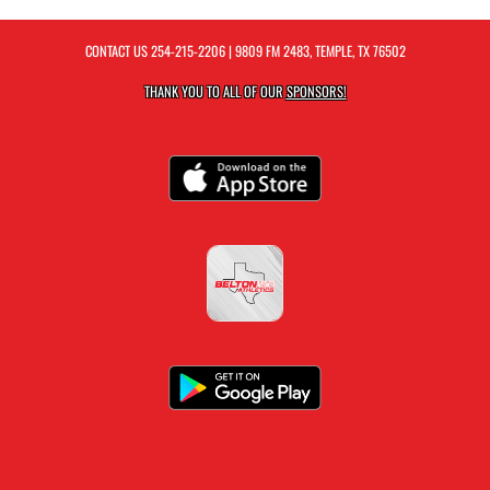
CONTACT US
254-215-2206
| 9809 FM 2483, TEMPLE, TX 76502
THANK YOU TO ALL OF OUR
SPONSORS!