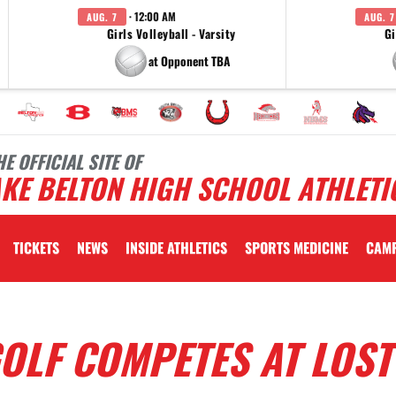
· 12:00 AM
AUG. 7
AUG. 7
Girls Volleyball - Varsity
Gi
at Opponent TBA
HE OFFICIAL SITE OF
KE BELTON HIGH SCHOOL ATHLETI
TICKETS
NEWS
INSIDE ATHLETICS
SPORTS MEDICINE
CAM
GOLF COMPETES AT LOST