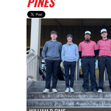
PINES