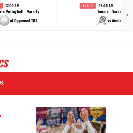
· 12:00 AM
· 08:00 AM
AUG. 7
rls Volleyball - Varsity
Tennis - Varsity
at Opponent TBA
vs Academy
CS
PS