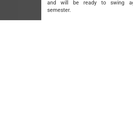
and will be ready to swing a
semester.