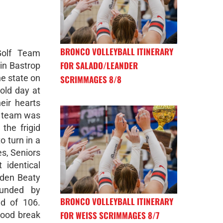
BRONCO VOLLEYBALL ITINERARY
Golf Team
FOR SALADO/LEANDER
in Bastrop
he state on
SCRIMMAGES 8/8
old day at
eir hearts
he team was
the frigid
o turn in a
es, Seniors
 identical
iden Beaty
unded by
BRONCO VOLLEYBALL ITINERARY
d of 106.
FOR WEISS SCRIMMAGES 8/7
good break