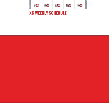
XC WEEKLY SCHEDULE