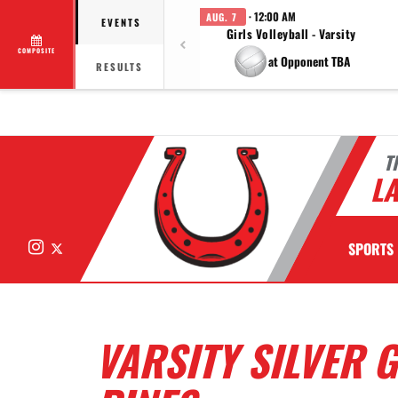
· 12:00 AM
AUG. 7
EVENTS
Girls Volleyball - Varsity
COMPOSITE
at Opponent TBA
RESULTS
T
LA
Instagram
X
SPORTS
VARSITY SILVER 