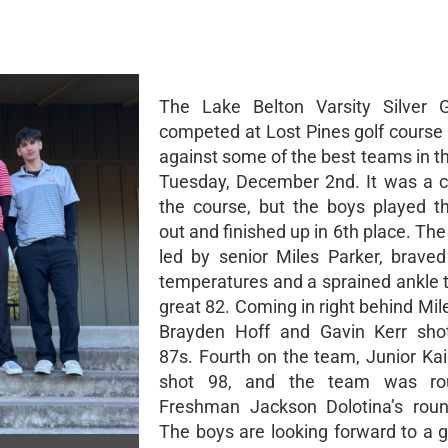
The Lake Belton Varsity Silver 
competed at Lost Pines golf course 
against some of the best teams in t
Tuesday, December 2nd. It was a c
the course, but the boys played th
out and finished up in 6th place. T
led by senior Miles Parker, braved 
temperatures and a sprained ankle t
great 82. Coming in right behind Mil
Brayden Hoff and Gavin Kerr shot
87s. Fourth on the team, Junior Ka
shot 98, and the team was ro
Freshman Jackson Dolotina’s roun
The boys are looking forward to a 