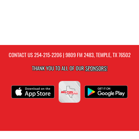
CONTACT US
254-215-2206
| 9809 FM 2483, TEMPLE, TX 76502
THANK YOU TO ALL OF OUR
SPONSORS!