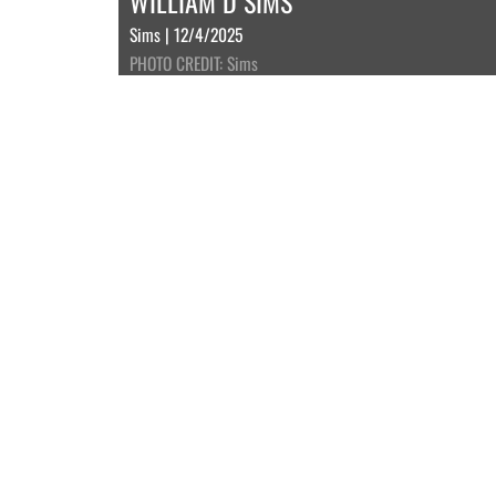
WILLIAM D SIMS
Sims | 12/4/2025
PHOTO CREDIT: Sims