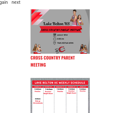
gain next
CROSS COUNTRY PARENT
MEETING