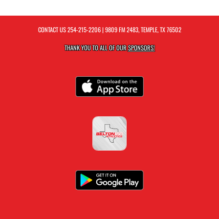
CONTACT US
254-215-2206
| 9809 FM 2483, TEMPLE, TX 76502
THANK YOU TO ALL OF OUR
SPONSORS!