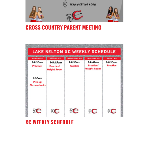
CROSS COUNTRY PARENT MEETING
XC WEEKLY SCHEDULE