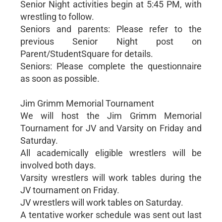
Senior Night activities begin at 5:45 PM, with
wrestling to follow.
Seniors and parents: Please refer to the
previous Senior Night post on
Parent/StudentSquare for details.
Seniors: Please complete the questionnaire
as soon as possible.
Jim Grimm Memorial Tournament
We will host the Jim Grimm Memorial
Tournament for JV and Varsity on Friday and
Saturday.
All academically eligible wrestlers will be
involved both days.
Varsity wrestlers will work tables during the
JV tournament on Friday.
JV wrestlers will work tables on Saturday.
A tentative worker schedule was sent out last