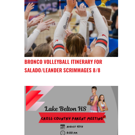
BRONCO VOLLEYBALL ITINERARY FOR
SALADO/LEANDER SCRIMMAGES 8/8