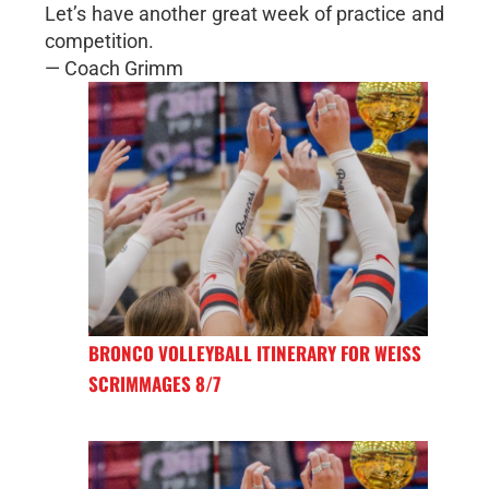
Let’s have another great week of practice and
competition.
— Coach Grimm
BRONCO VOLLEYBALL ITINERARY FOR WEISS
SCRIMMAGES 8/7