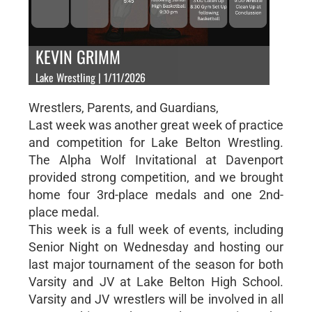
KEVIN GRIMM
Lake Wrestling | 1/11/2026
Wrestlers, Parents, and Guardians,
Last week was another great week of practice
and competition for Lake Belton Wrestling.
The Alpha Wolf Invitational at Davenport
provided strong competition, and we brought
home four 3rd-place medals and one 2nd-
place medal.
This week is a full week of events, including
Senior Night on Wednesday and hosting our
last major tournament of the season for both
Varsity and JV at Lake Belton High School.
Varsity and JV wrestlers will be involved in all