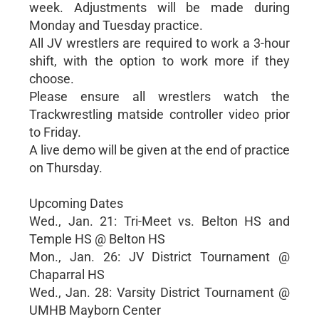
week. Adjustments will be made during
Monday and Tuesday practice.
All JV wrestlers are required to work a 3-hour
shift, with the option to work more if they
choose.
Please ensure all wrestlers watch the
Trackwrestling matside controller video prior
to Friday.
A live demo will be given at the end of practice
on Thursday.
Upcoming Dates
Wed., Jan. 21: Tri-Meet vs. Belton HS and
Temple HS @ Belton HS
Mon., Jan. 26: JV District Tournament @
Chaparral HS
Wed., Jan. 28: Varsity District Tournament @
UMHB Mayborn Center