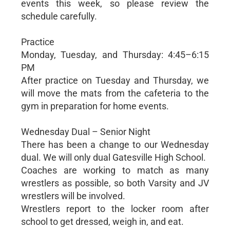
events this week, so please review the
schedule carefully.
Practice
Monday, Tuesday, and Thursday: 4:45–6:15
PM
After practice on Tuesday and Thursday, we
will move the mats from the cafeteria to the
gym in preparation for home events.
Wednesday Dual – Senior Night
There has been a change to our Wednesday
dual. We will only dual Gatesville High School.
Coaches are working to match as many
wrestlers as possible, so both Varsity and JV
wrestlers will be involved.
Wrestlers report to the locker room after
school to get dressed, weigh in, and eat.