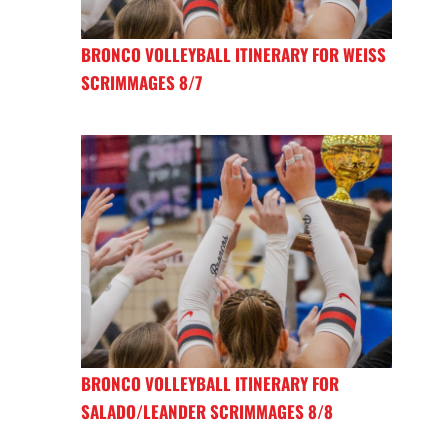
BRONCO VOLLEYBALL ITINERARY FOR WEISS
SCRIMMAGES 8/7
BRONCO VOLLEYBALL ITINERARY FOR
SALADO/LEANDER SCRIMMAGES 8/8