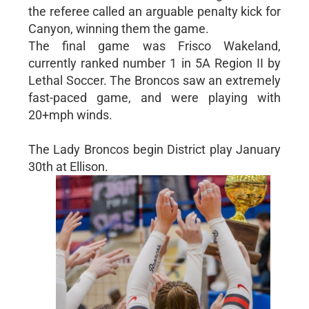
the referee called an arguable penalty kick for
Canyon, winning them the game.
The final game was Frisco Wakeland,
currently ranked number 1 in 5A Region II by
Lethal Soccer. The Broncos saw an extremely
fast-paced game, and were playing with
20+mph winds.
The Lady Broncos begin District play January
30th at Ellison.