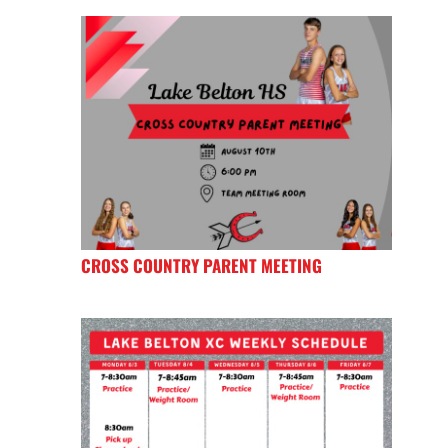
CROSS COUNTRY PARENT MEETING