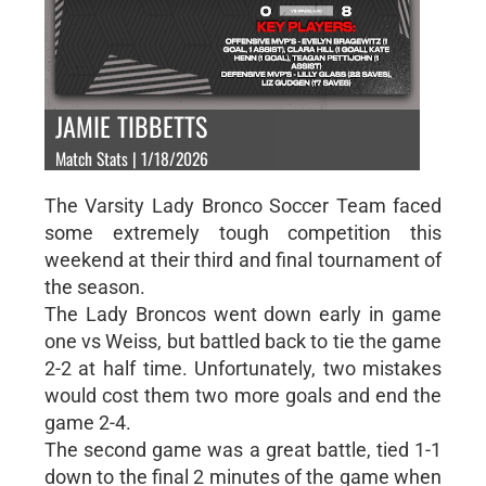
JAMIE TIBBETTS
Match Stats | 1/18/2026
The Varsity Lady Bronco Soccer Team faced
some extremely tough competition this
weekend at their third and final tournament of
the season.
The Lady Broncos went down early in game
one vs Weiss, but battled back to tie the game
2-2 at half time. Unfortunately, two mistakes
would cost them two more goals and end the
game 2-4.
The second game was a great battle, tied 1-1
down to the final 2 minutes of the game when