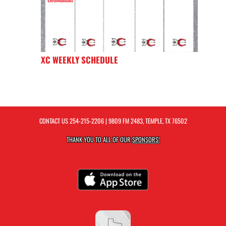
XC WEEKLY SCHEDULE
CONTACT US
254-215-2206
| 9809 FM 2483, TEMPLE, TX 76502
THANK YOU TO ALL OF OUR
SPONSORS!