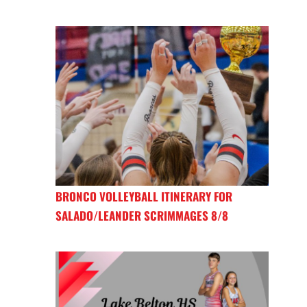
BRONCO VOLLEYBALL ITINERARY FOR
SALADO/LEANDER SCRIMMAGES 8/8