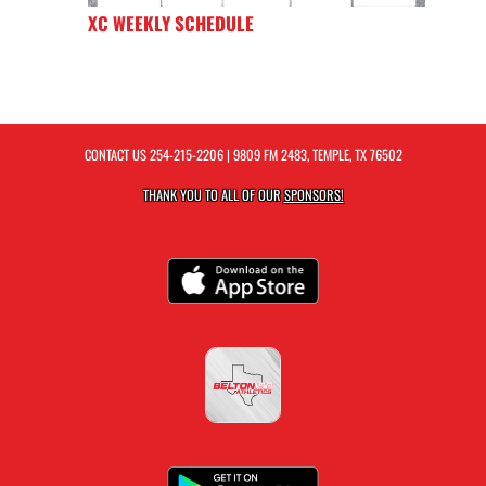
XC WEEKLY SCHEDULE
CONTACT US
254-215-2206
| 9809 FM 2483, TEMPLE, TX 76502
THANK YOU TO ALL OF OUR
SPONSORS!