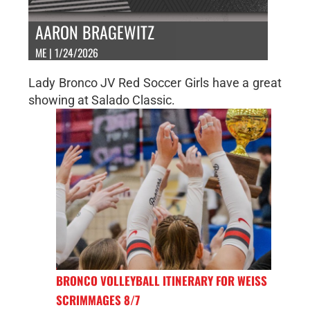
AARON BRAGEWITZ
ME | 1/24/2026
Lady Bronco JV Red Soccer Girls have a great
showing at Salado Classic.
BRONCO VOLLEYBALL ITINERARY FOR WEISS
SCRIMMAGES 8/7