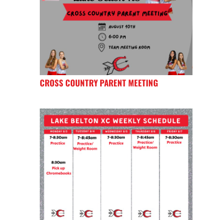
CROSS COUNTRY PARENT MEETING