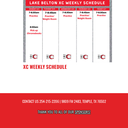
XC WEEKLY SCHEDULE
CONTACT US
254-215-2206
| 9809 FM 2483, TEMPLE, TX 76502
THANK YOU TO ALL OF OUR
SPONSORS!