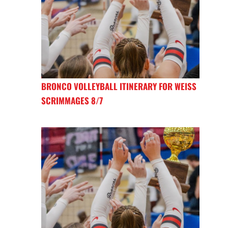
BRONCO VOLLEYBALL ITINERARY FOR WEISS
SCRIMMAGES 8/7