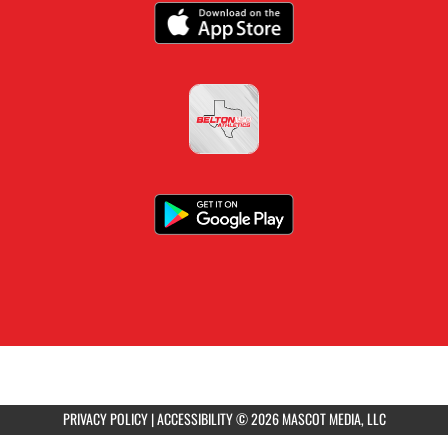
PRIVACY POLICY
|
ACCESSIBILITY
© 2026 MASCOT MEDIA, LLC