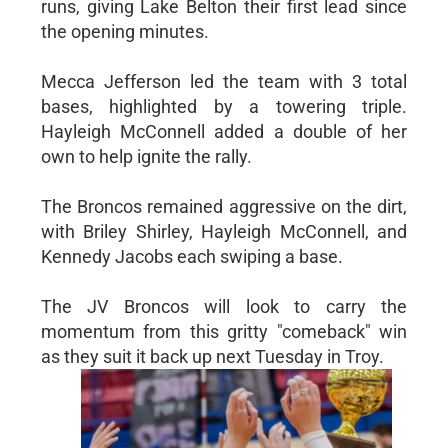
runs, giving Lake Belton their first lead since
the opening minutes.
Mecca Jefferson led the team with 3 total
bases, highlighted by a towering triple.
Hayleigh McConnell added a double of her
own to help ignite the rally.
The Broncos remained aggressive on the dirt,
with Briley Shirley, Hayleigh McConnell, and
Kennedy Jacobs each swiping a base.
The JV Broncos will look to carry the
momentum from this gritty "comeback" win
as they suit it back up next Tuesday in Troy.