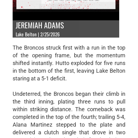
JEREMIAH ADAMS
Lake Belton | 2/25/2026
The Broncos struck first with a run in the top
of the opening frame, but the momentum
shifted instantly. Hutto exploded for five runs
in the bottom of the first, leaving Lake Belton
staring at a 5-1 deficit.
Undeterred, the Broncos began their climb in
the third inning, plating three runs to pull
within striking distance. The comeback was
completed in the top of the fourth; trailing 5-4,
Alana Martinez stepped to the plate and
delivered a clutch single that drove in two