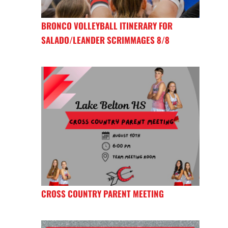
BRONCO VOLLEYBALL ITINERARY FOR
SALADO/LEANDER SCRIMMAGES 8/8
CROSS COUNTRY PARENT MEETING