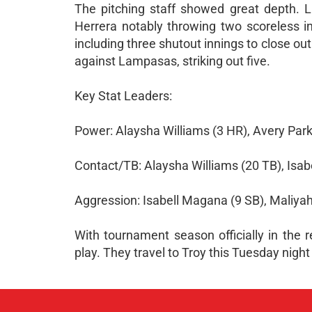
The pitching staff showed great depth. L
Herrera notably throwing two scoreless in
including three shutout innings to close ou
against Lampasas, striking out five.
Key Stat Leaders:
Power: Alaysha Williams (3 HR), Avery Park
Contact/TB: Alaysha Williams (20 TB), Isab
Aggression: Isabell Magana (9 SB), Maliya
With tournament season officially in the r
play. They travel to Troy this Tuesday night