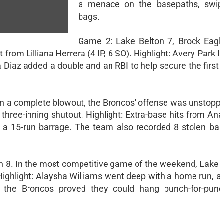
a menace on the basepaths, swip
bags.
Game 2: Lake Belton 7, Brock Eag
 from Lilliana Herrera (4 IP, 6 SO). Highlight: Avery Park
a Diaz added a double and an RBI to help secure the first
 In a complete blowout, the Broncos' offense was unstopp
hree-inning shutout. Highlight: Extra-base hits from Ana
 a 15-run barrage. The team also recorded 8 stolen bas
on 8. In the most competitive game of the weekend, Lake 
 Highlight: Alaysha Williams went deep with a home run, 
, the Broncos proved they could hang punch-for-pun