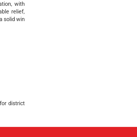
tion, with
le relief,
a solid win
or district