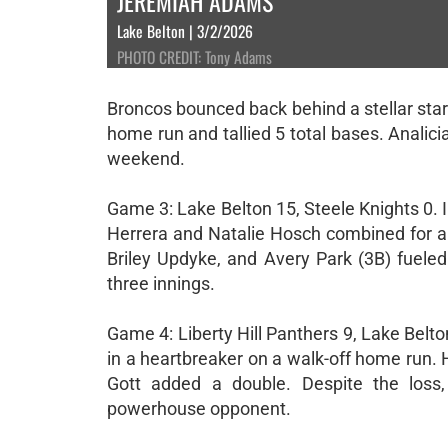
JEREMIAH ADAMS
Lake Belton | 3/2/2026
PHOTO CREDIT: Tony Adams
Broncos bounced back behind a stellar start
home run and tallied 5 total bases. Analici
weekend.
Game 3: Lake Belton 15, Steele Knights 0.
Herrera and Natalie Hosch combined for a t
Briley Updyke, and Avery Park (3B) fueled
three innings.
Game 4: Liberty Hill Panthers 9, Lake Belt
in a heartbreaker on a walk-off home run.
Gott added a double. Despite the loss
powerhouse opponent.