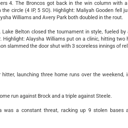
rs 4. The Broncos got back in the win column with 
 the circle (4 IP, 5 SO). Highlight: Maliyah Gooden fell ju
laysha Williams and Avery Park both doubled in the rout.
. Lake Belton closed the tournament in style, fueled by
 Highlight: Alaysha Williams put on a clinic, hitting tw
on slammed the door shut with 3 scoreless innings of rel
hitter, launching three home runs over the weekend, i
ome run against Brock and a triple against Steele.
 was a constant threat, racking up 9 stolen bases 