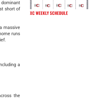
a dominant
st short of
XC WEEKLY SCHEDULE
 a massive
o home runs
ief.
ncluding a
across the