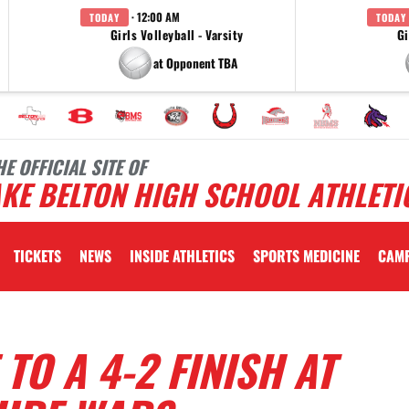
· 12:00 AM
TODAY
TODAY
Girls Volleyball - Varsity
Gi
at Opponent TBA
HE OFFICIAL SITE OF
KE BELTON HIGH SCHOOL ATHLETI
TICKETS
NEWS
INSIDE ATHLETICS
SPORTS MEDICINE
CAM
TO A 4-2 FINISH AT