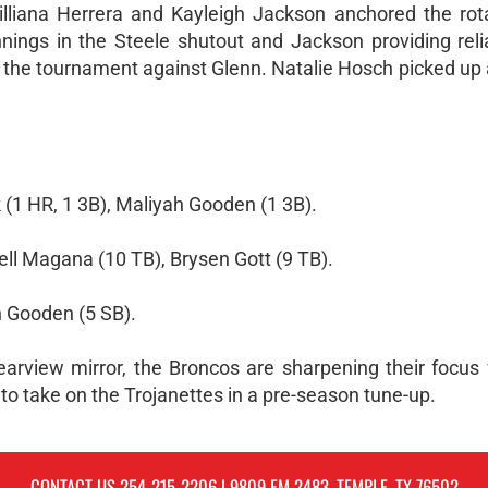
illiana Herrera and Kayleigh Jackson anchored the rota
nings in the Steele shutout and Jackson providing reliab
t the tournament against Glenn. Natalie Hosch picked up 
 (1 HR, 1 3B), Maliyah Gooden (1 3B).
ell Magana (10 TB), Brysen Gott (9 TB).
h Gooden (5 SB).
earview mirror, the Broncos are sharpening their focus f
 to take on the Trojanettes in a pre-season tune-up.
CONTACT US
254-215-2206
| 9809 FM 2483, TEMPLE, TX 76502