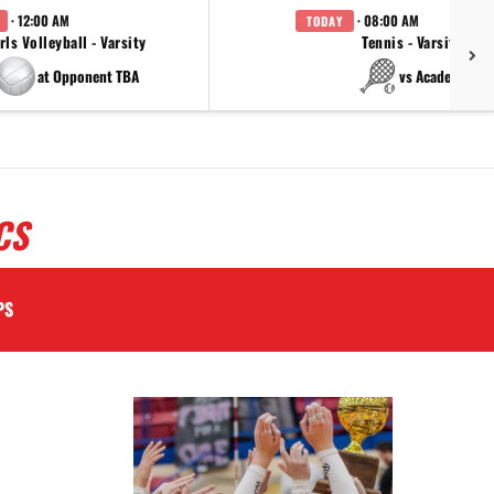
· 12:00 AM
· 08:00 AM
TODAY
rls Volleyball - Varsity
Tennis - Varsity
at Opponent TBA
vs Academy
CS
PS