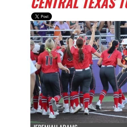
CENTRAL TEXAS 