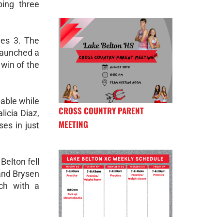
ing three
les 3. The
 launched a
 win of the
able while
CROSS COUNTRY PARENT
licia Diaz,
MEETING
es in just
Belton fell
and Brysen
ch with a