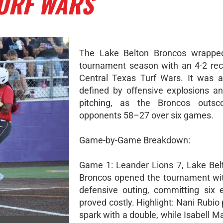
TURF WARS
The Lake Belton Broncos wrapped
tournament season with an 4-2 rec
Central Texas Turf Wars. It was 
defined by offensive explosions and
pitching, as the Broncos outsco
opponents 58–27 over six games.
Game-by-Game Breakdown:
Game 1: Leander Lions 7, Lake Bel
Broncos opened the tournament wi
defensive outing, committing six e
proved costly. Highlight: Nani Rubio
spark with a double, while Isabell 