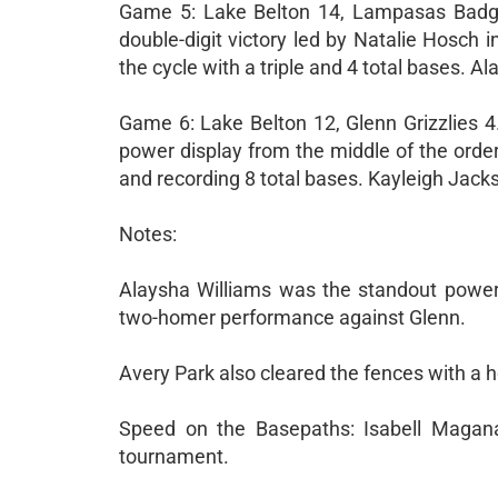
Game 5: Lake Belton 14, Lampasas Badge
double-digit victory led by Natalie Hosch in
the cycle with a triple and 4 total bases. A
Game 6: Lake Belton 12, Glenn Grizzlies 4
power display from the middle of the order.
and recording 8 total bases. Kayleigh Jacks
Notes:
Alaysha Williams was the standout power 
two-homer performance against Glenn.
Avery Park also cleared the fences with a h
Speed on the Basepaths: Isabell Magana
tournament.