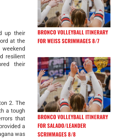
BRONCO VOLLEYBALL ITINERARY
 up their
FOR WEISS SCRIMMAGES 8/7
ord at the
a weekend
 resilient
red their
ton 2. The
th a tough
BRONCO VOLLEYBALL ITINERARY
rrors that
FOR SALADO/LEANDER
 provided a
SCRIMMAGES 8/8
Magana was