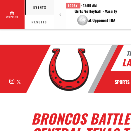
· 12:00 AM
TODAY
EVENTS
Girls Volleyball - Varsity
COMPOSITE
at Opponent TBA
RESULTS
T
LA
Instagram
X
SPORTS
BRONCOS BATTLE 