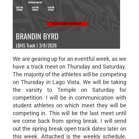
BRANDIN BYRD
LBHS Track | 3/8/2026
We are gearing up for an eventful week, as we
have a track meet on Thursday and Saturday.
The majority of the athletes will be competing
on Thursday in Lago Vista. We will be taking
the varsity to Temple on Saturday for
competition. I will be in communication with
student athletes on which meet they will be
competing in. This will be the last meet until
we come back from spring break. I will send
out the spring break open track dates later on
this week. Attached is the weekly schedule,