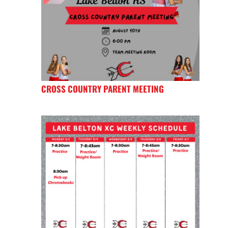
CROSS COUNTRY PARENT MEETING