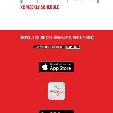
XC WEEKLY SCHEDULE
CONTACT US
254-215-2206
| 9809 FM 2483, TEMPLE, TX 76502
THANK YOU TO ALL OF OUR
SPONSORS!