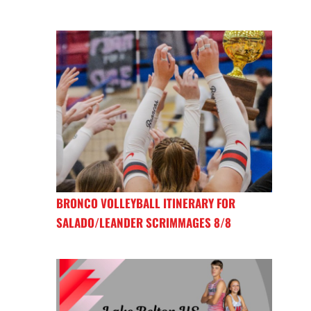
BRONCO VOLLEYBALL ITINERARY FOR
SALADO/LEANDER SCRIMMAGES 8/8