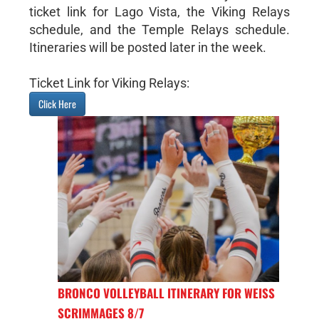
ticket link for Lago Vista, the Viking Relays
schedule, and the Temple Relays schedule.
Itineraries will be posted later in the week.
Ticket Link for Viking Relays:
Click Here
BRONCO VOLLEYBALL ITINERARY FOR WEISS
SCRIMMAGES 8/7