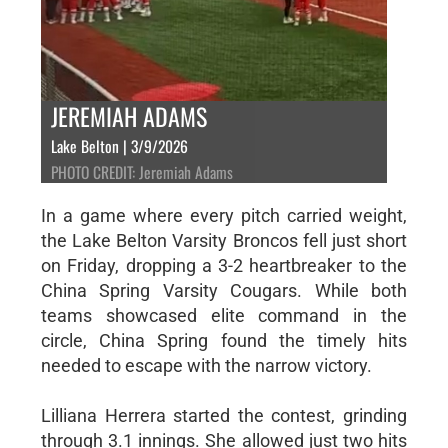
JEREMIAH ADAMS
Lake Belton | 3/9/2026
PHOTO CREDIT: Jeremiah Adams
In a game where every pitch carried weight,
the Lake Belton Varsity Broncos fell just short
on Friday, dropping a 3-2 heartbreaker to the
China Spring Varsity Cougars. While both
teams showcased elite command in the
circle, China Spring found the timely hits
needed to escape with the narrow victory.
Lilliana Herrera started the contest, grinding
through 3.1 innings. She allowed just two hits