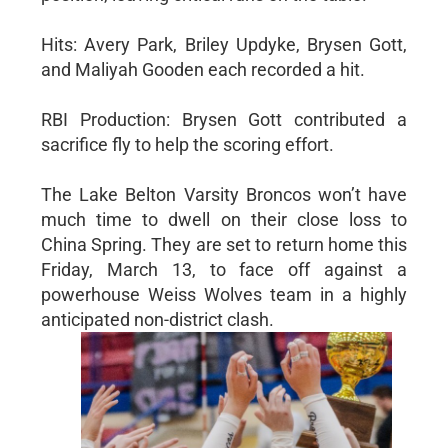
Hits: Avery Park, Briley Updyke, Brysen Gott,
and Maliyah Gooden each recorded a hit.
RBI Production: Brysen Gott contributed a
sacrifice fly to help the scoring effort.
The Lake Belton Varsity Broncos won’t have
much time to dwell on their close loss to
China Spring. They are set to return home this
Friday, March 13, to face off against a
powerhouse Weiss Wolves team in a highly
anticipated non-district clash.