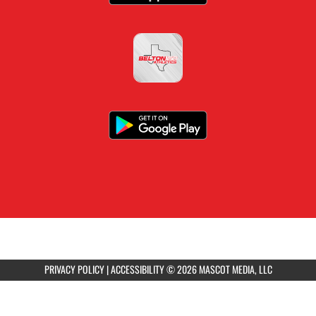
PRIVACY POLICY
|
ACCESSIBILITY
© 2026 MASCOT MEDIA, LLC