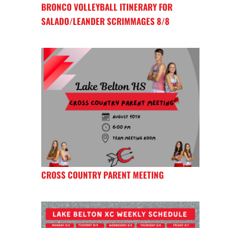
BRONCO VOLLEYBALL ITINERARY FOR
SALADO/LEANDER SCRIMMAGES 8/8
CROSS COUNTRY PARENT MEETING