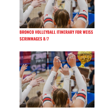
BRONCO VOLLEYBALL ITINERARY FOR WEISS
SCRIMMAGES 8/7