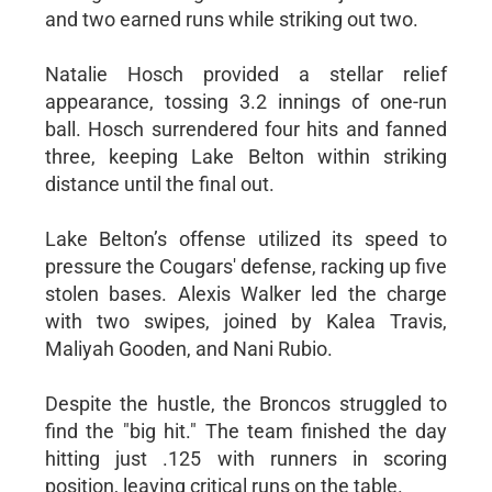
and two earned runs while striking out two.
Natalie Hosch provided a stellar relief
appearance, tossing 3.2 innings of one-run
ball. Hosch surrendered four hits and fanned
three, keeping Lake Belton within striking
distance until the final out.
Lake Belton’s offense utilized its speed to
pressure the Cougars' defense, racking up five
stolen bases. Alexis Walker led the charge
with two swipes, joined by Kalea Travis,
Maliyah Gooden, and Nani Rubio.
Despite the hustle, the Broncos struggled to
find the "big hit." The team finished the day
hitting just .125 with runners in scoring
position, leaving critical runs on the table.