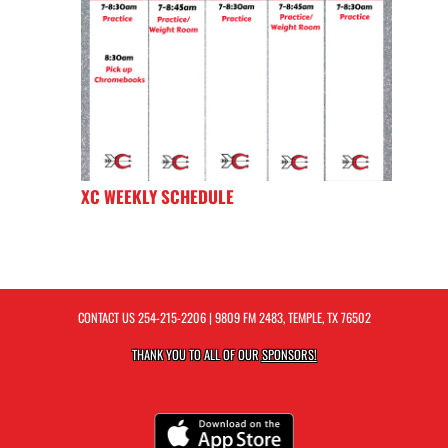
XC WEEKLY SCHEDULE
CONTACT US
254-215-2206
| 9809 FM 2483, TEMPLE, TX 76502
THANK YOU TO ALL OF OUR
SPONSORS!