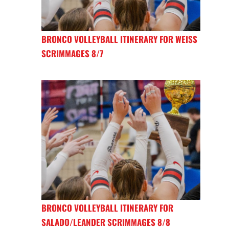
BRONCO VOLLEYBALL ITINERARY FOR WEISS
SCRIMMAGES 8/7
BRONCO VOLLEYBALL ITINERARY FOR
SALADO/LEANDER SCRIMMAGES 8/8