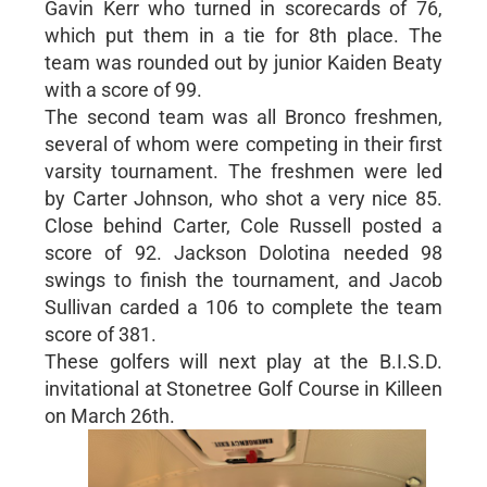
Gavin Kerr who turned in scorecards of 76,
which put them in a tie for 8th place. The
team was rounded out by junior Kaiden Beaty
with a score of 99.
The second team was all Bronco freshmen,
several of whom were competing in their first
varsity tournament. The freshmen were led
by Carter Johnson, who shot a very nice 85.
Close behind Carter, Cole Russell posted a
score of 92. Jackson Dolotina needed 98
swings to finish the tournament, and Jacob
Sullivan carded a 106 to complete the team
score of 381.
These golfers will next play at the B.I.S.D.
invitational at Stonetree Golf Course in Killeen
on March 26th.