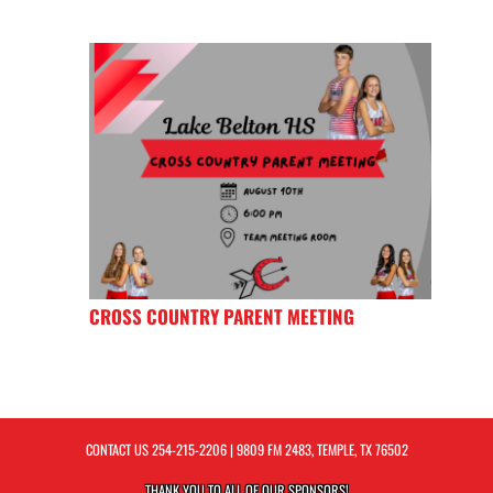
CROSS COUNTRY PARENT MEETING
CONTACT US
254-215-2206
| 9809 FM 2483, TEMPLE, TX 76502
THANK YOU TO ALL OF OUR
SPONSORS!