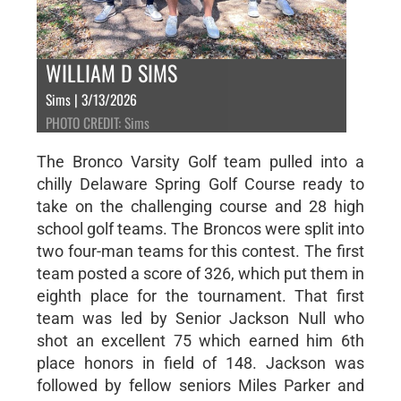
WILLIAM D SIMS
Sims | 3/13/2026
PHOTO CREDIT: Sims
The Bronco Varsity Golf team pulled into a
chilly Delaware Spring Golf Course ready to
take on the challenging course and 28 high
school golf teams. The Broncos were split into
two four-man teams for this contest. The first
team posted a score of 326, which put them in
eighth place for the tournament. That first
team was led by Senior Jackson Null who
shot an excellent 75 which earned him 6th
place honors in field of 148. Jackson was
followed by fellow seniors Miles Parker and