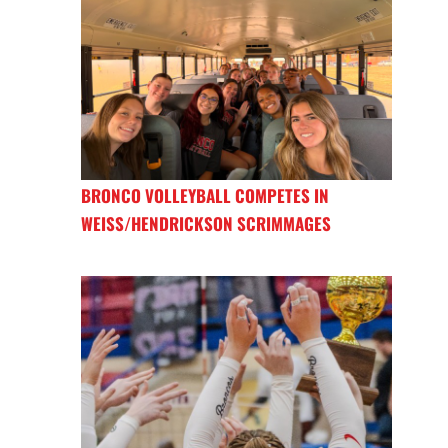
BRONCO VOLLEYBALL COMPETES IN
WEISS/HENDRICKSON SCRIMMAGES