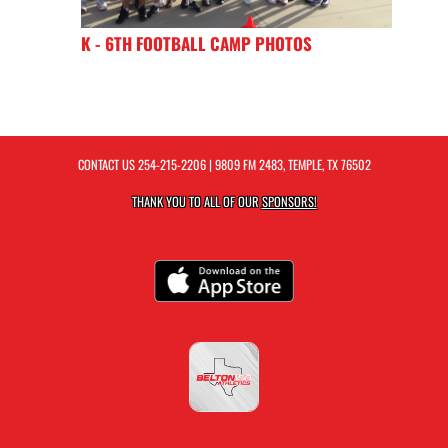
K - 6TH FOOTBALL CAMP PHOTOS
CONTACT US
254-215-2206
| 9809 FM 2483, TEMPLE, TX 76502
THANK YOU TO ALL OF OUR
SPONSORS!