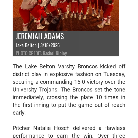
JEREMIAH ADAMS
Lake Belton | 3/18/2026
PHOTO CREDIT: Rachel Ripley
The Lake Belton Varsity Broncos kicked off
district play in explosive fashion on Tuesday,
securing a commanding 15-0 victory over the
University Trojans. The Broncos set the tone
immediately, crossing the plate 10 times in
the first inning to put the game out of reach
early.
Pitcher Natalie Hosch delivered a flawless
performance to earn the win. Over three