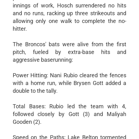
innings of work, Hosch surrendered no hits
and no runs, racking up three strikeouts and
allowing only one walk to complete the no-
hitter.
The Broncos' bats were alive from the first
pitch, fueled by extra-base hits and
aggressive baserunning:
Power Hitting: Nani Rubio cleared the fences
with a home run, while Brysen Gott added a
double to the tally.
Total Bases: Rubio led the team with 4,
followed closely by Gott (3) and Maliyah
Gooden (2).
Speed on the Paths: Lake Belton tormented