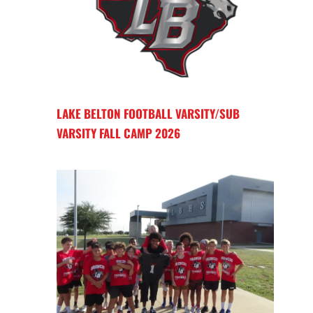
LAKE BELTON FOOTBALL VARSITY/SUB
VARSITY FALL CAMP 2026