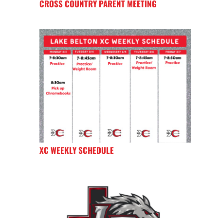
CROSS COUNTRY PARENT MEETING
XC WEEKLY SCHEDULE