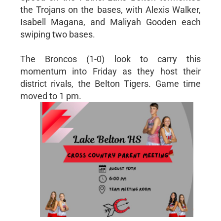
the Trojans on the bases, with Alexis Walker,
Isabell Magana, and Maliyah Gooden each
swiping two bases.
The Broncos (1-0) look to carry this
momentum into Friday as they host their
district rivals, the Belton Tigers. Game time
moved to 1 pm.