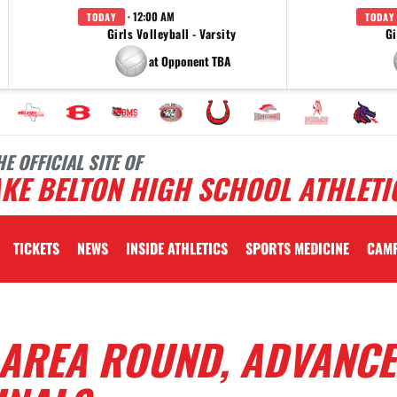
· 12:00 AM
TODAY
TODAY
Girls Volleyball - Varsity
Gi
at Opponent TBA
HE OFFICIAL SITE OF
KE BELTON HIGH SCHOOL ATHLETI
TICKETS
NEWS
INSIDE ATHLETICS
SPORTS MEDICINE
CAM
AREA ROUND, ADVANCE