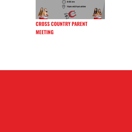
CROSS COUNTRY PARENT
MEETING