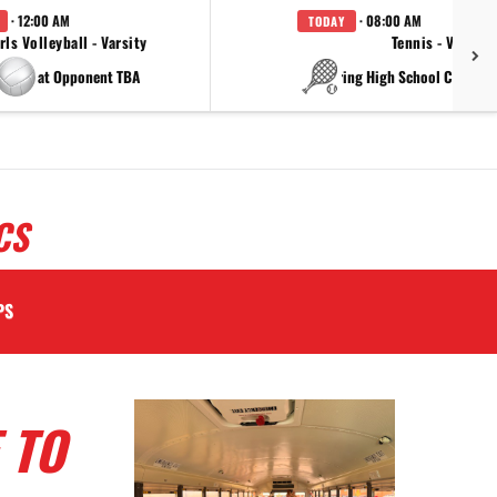
· 12:00 AM
· 08:00 AM
TODAY
rls Volleyball - Varsity
Tennis - Varsity
at Opponent TBA
at China Spring High Schoo
CS
PS
 TO