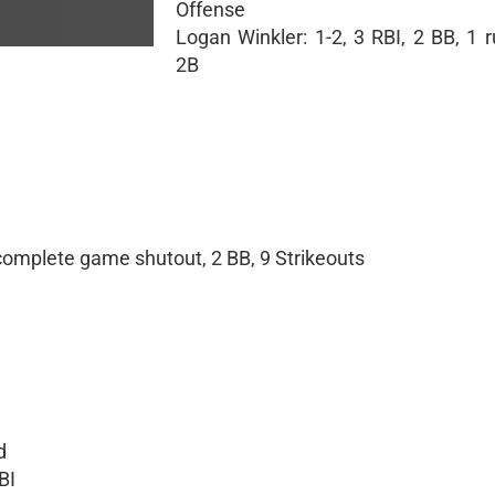
Offense
Logan Winkler: 1-2, 3 RBI, 2 BB, 1 
2B
 complete game shutout, 2 BB, 9 Strikeouts
d
BI