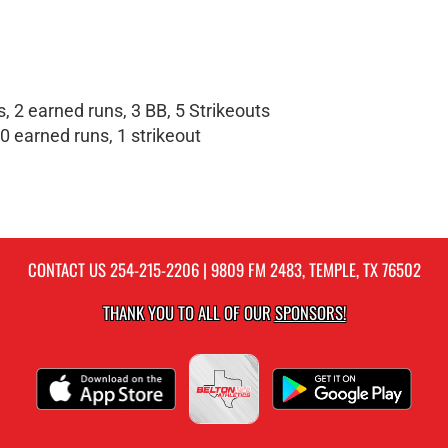
, 2 earned runs, 3 BB, 5 Strikeouts
0 earned runs, 1 strikeout
CONTACT US
254-215-2206
| 9809 FM 2483, TEMPLE, TX 76502
THANK YOU TO ALL OF OUR
SPONSORS!