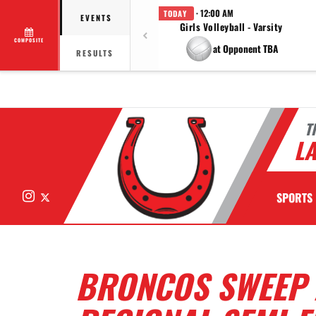
· 12:00 AM
TODAY
EVENTS
Girls Volleyball - Varsity
COMPOSITE
at Opponent TBA
RESULTS
T
LA
Instagram
X
SPORTS
BRONCOS SWEEP 