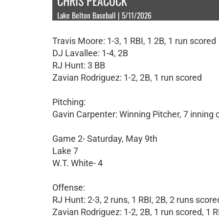
CHRIS PEACOCK
Lake Belton Baseball | 5/11/2026
Travis Moore: 1-3, 1 RBI, 1 2B, 1 run scored
DJ Lavallee: 1-4, 2B
RJ Hunt: 3 BB
Zavian Rodriguez: 1-2, 2B, 1 run scored
Pitching:
Gavin Carpenter: Winning Pitcher, 7 inning
Game 2- Saturday, May 9th
Lake 7
W.T. White- 4
Offense:
RJ Hunt: 2-3, 2 runs, 1 RBI, 2B, 2 runs score
Zavian Rodriguez: 1-2, 2B, 1 run scored, 1 R