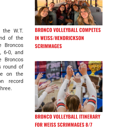
BRONCO VOLLEYBALL COMPETES
 the W.T.
IN WEISS/HENDRICKSON
nd of the
e Broncos
SCRIMMAGES
, 6-0, and
e Broncos
s round of
ke on the
on record
three.
BRONCO VOLLEYBALL ITINERARY
FOR WEISS SCRIMMAGES 8/7