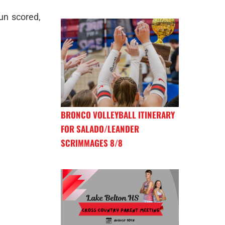
run scored,
BRONCO VOLLEYBALL ITINERARY
FOR SALADO/LEANDER
SCRIMMAGES 8/8