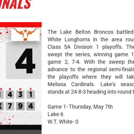
INALS
The Lake Belton Broncos battled
White Longhorns in the area rou
Class 5A Division 1 playoffs. Th
swept the series, winning game 1
game 2, 7-4. With the sweep th
advance to the regional semi-final
the playoffs where they will ta
Melissa Cardinals. Lake's seas
stands at 24-8-3 heading into round 
Game 1- Thursday, May 7th
Lake 6
W.T. White- 0