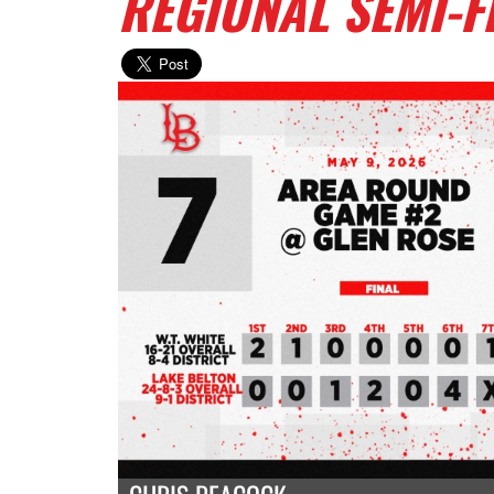
REGIONAL SEMI-F