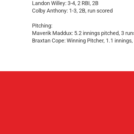
Landon Willey: 3-4, 2 RBI, 2B
Colby Anthony: 1-3, 2B, run scored
Pitching:
Maverik Maddux: 5.2 innings pitched, 3 runs
Braxtan Cope: Winning Pitcher, 1.1 innings, 