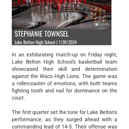
STEPHANIE TOWNSEL
Lake Belton High School | 1/28/2024
In an exhilarating match-up on Friday night,
Lake Belton High School's basketball team
showcased their skill and determination
against the Waco High Lions. The game was
a rollercoaster of emotions, with both teams
fighting tooth and nail for dominance on the
court.
The first quarter set the tone for Lake Belton's
performance, as they surged ahead with a
commanding lead of 14-5. Their offense was