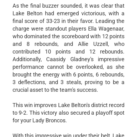
As the final buzzer sounded, it was clear that
Lake Belton had emerged victorious, with a
final score of 33-23 in their favor. Leading the
charge were standout players Ella Wagenaar,
who dominated the scoreboard with 12 points
and 8 rebounds, and Allie Uzzell, who
contributed 10 points and 12 rebounds.
Additionally, Caasidy Gladney's impressive
performance cannot be overlooked, as she
brought the energy with 6 points, 6 rebounds,
3 deflections, and 3 steals, proving to be a
crucial asset to the team's success.
This win improves Lake Belton's district record
to 9-2. This victory also secured a playoff spot
for your Lady Broncos.
With this impressive win under their belt, Lake