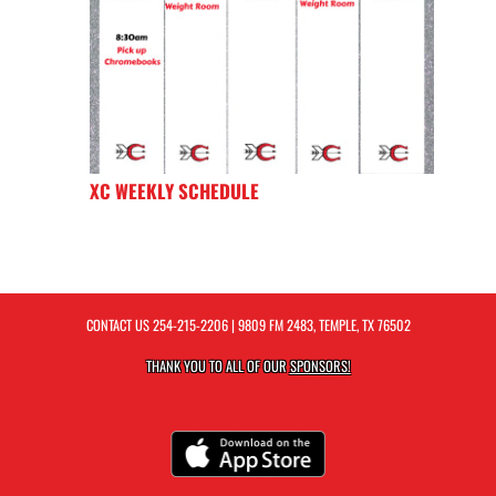
XC WEEKLY SCHEDULE
CONTACT US
254-215-2206
| 9809 FM 2483, TEMPLE, TX 76502
THANK YOU TO ALL OF OUR
SPONSORS!