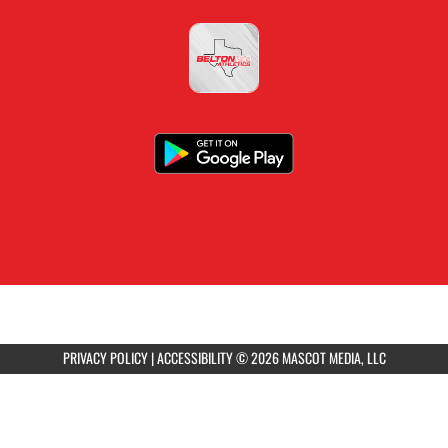
PRIVACY POLICY
|
ACCESSIBILITY
© 2026 MASCOT MEDIA, LLC