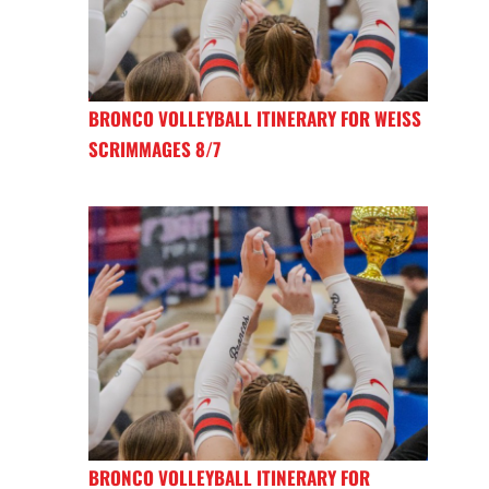
BRONCO VOLLEYBALL ITINERARY FOR WEISS
SCRIMMAGES 8/7
BRONCO VOLLEYBALL ITINERARY FOR