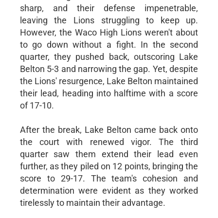
sharp, and their defense impenetrable,
leaving the Lions struggling to keep up.
However, the Waco High Lions weren't about
to go down without a fight. In the second
quarter, they pushed back, outscoring Lake
Belton 5-3 and narrowing the gap. Yet, despite
the Lions' resurgence, Lake Belton maintained
their lead, heading into halftime with a score
of 17-10.
After the break, Lake Belton came back onto
the court with renewed vigor. The third
quarter saw them extend their lead even
further, as they piled on 12 points, bringing the
score to 29-17. The team's cohesion and
determination were evident as they worked
tirelessly to maintain their advantage.