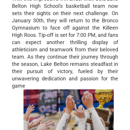
Belton High School's basketball team now
sets their sights on their next challenge. On
January 30th, they will return to the Bronco
Gymnasium to face off against the Killeen
High Roos. Tip-off is set for 7:00 PM, and fans
can expect another thrilling display of
athleticism and teamwork from their beloved
team. As they continue their journey through
the season, Lake Belton remains steadfast in
their pursuit of victory, fueled by their
unwavering dedication and passion for the
game