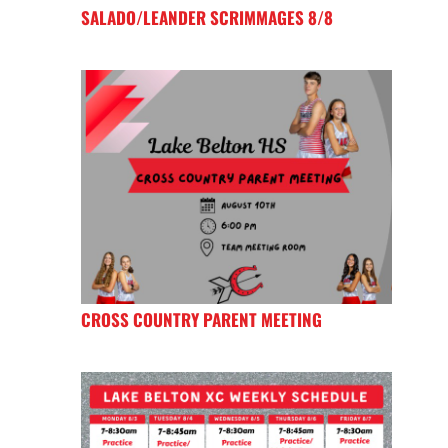
SALADO/LEANDER SCRIMMAGES 8/8
CROSS COUNTRY PARENT MEETING