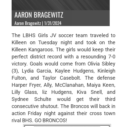
AARON BRAGEWITZ
Aaron Bragewitz | 1/31/2024
The LBHS Girls JV soccer team traveled to
Killeen on Tuesday night and took on the
Killeen Kangaroos. The girls would keep their
perfect district record with a resounding 7-0
victory. Goals would come from Olivia Sibley
(3), Lydia Garcia, Kaylee Hudgens, Kinleigh
Fulton, and Taylor Casebolt. The defense
Harper Fryer, Ally, McClanahan, Maiya Keen,
Lilly Glass, liz Hudgens, Kiva Snell, and
Sydnee Schulte would get their third
consecutive shutout. The Broncos will back in
action Friday night against their cross town
rival BHS. GO BRONCOS!