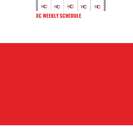
XC WEEKLY SCHEDULE