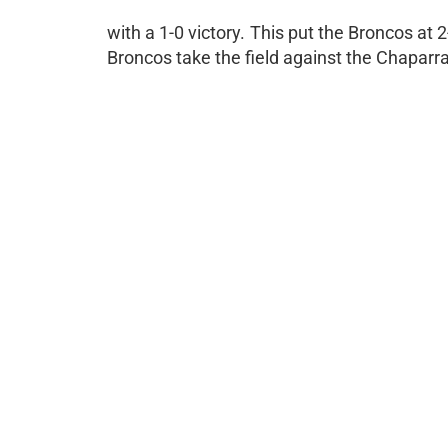
with a 1-0 victory. This put the Broncos at 
Broncos take the field against the Chaparr