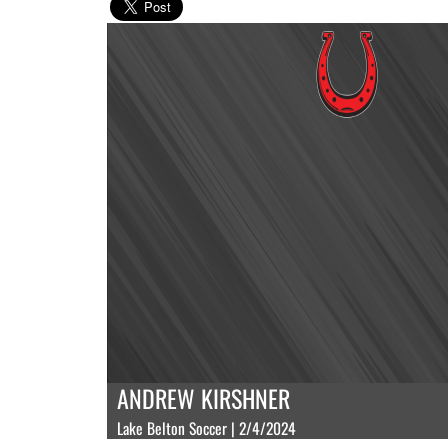
ANDREW KIRSHNER
Lake Belton Soccer | 2/4/2024