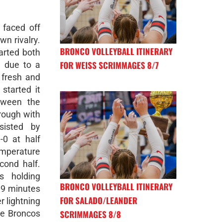
 faced off
wn rivalry.
BRONCO VOLLEYBALL ITINERARY
arted both
FOR WEISS SCRIMMAGES 8/7
l due to a
 fresh and
started it
tween the
rough with
isted by
0 at half
emperature
cond half.
s holding
BRONCO VOLLEYBALL ITINERARY
n 9 minutes
FOR SALADO/LEANDER
r lightning
SCRIMMAGES 8/8
he Broncos