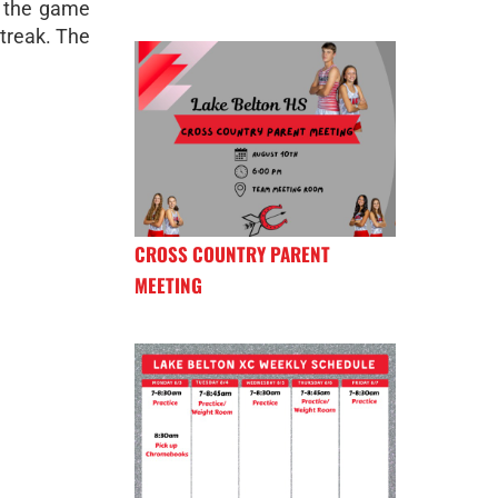
h the game
streak. The
CROSS COUNTRY PARENT
MEETING