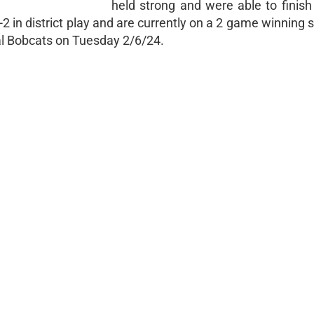
held strong and were able to finis
2-2 in district play and are currently on a 2 game winning 
al Bobcats on Tuesday 2/6/24.