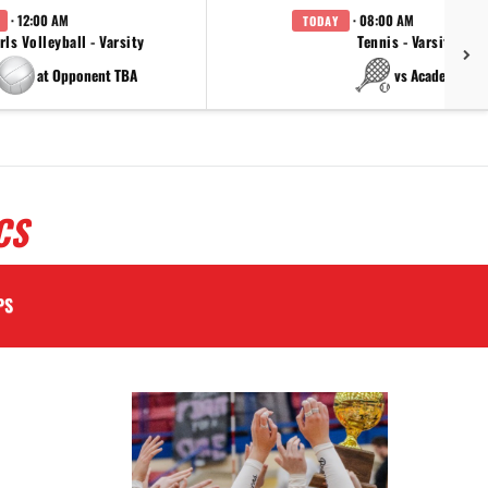
· 12:00 AM
· 08:00 AM
TODAY
rls Volleyball - Varsity
Tennis - Varsity
at Opponent TBA
vs Academy
CS
PS