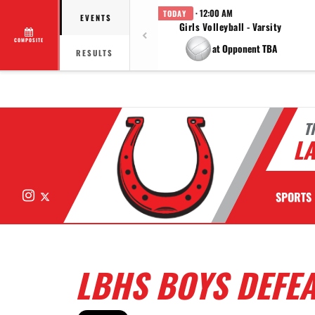
· 12:00 AM
TODAY
EVENTS
Girls Volleyball - Varsity
COMPOSITE
at Opponent TBA
RESULTS
T
LA
Instagram
X
SPORTS
LBHS BOYS DEFEA