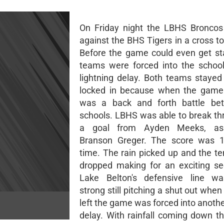
On Friday night the LBHS Broncos
against the BHS Tigers in a cross to
Before the game could even get st
teams were forced into the schoo
lightning delay. Both teams stayed
locked in because when the game 
was a back and forth battle be
schools. LBHS was able to break th
a goal from Ayden Meeks, ass
Branson Greger. The score was 1-
time. The rain picked up and the t
dropped making for an exciting se
Lake Belton's defensive line wa
strong still pitching a shut out whe
left the game was forced into anothe
delay. With rainfall coming down t