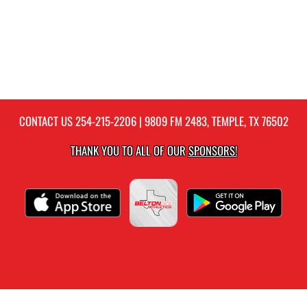
CONTACT US
254-215-2206
| 9809 FM 2483, TEMPLE, TX 76502
THANK YOU TO ALL OF OUR
SPONSORS!