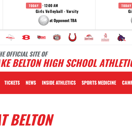
· 12:00 AM
TODAY
TODAY
Girls Volleyball - Varsity
Gi
at Opponent TBA
HE OFFICIAL SITE OF
KE BELTON HIGH SCHOOL ATHLETI
TICKETS
NEWS
INSIDE ATHLETICS
SPORTS MEDICINE
CAM
T BELTON