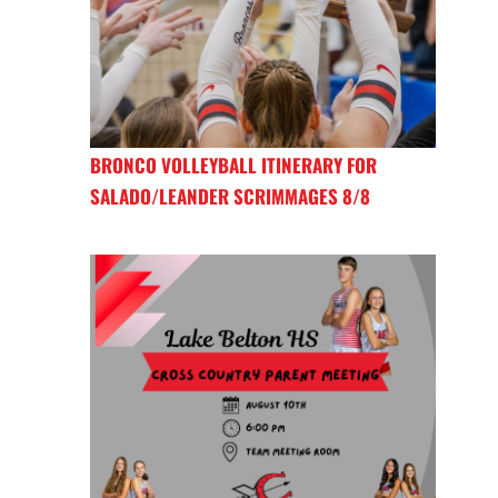
BRONCO VOLLEYBALL ITINERARY FOR
SALADO/LEANDER SCRIMMAGES 8/8