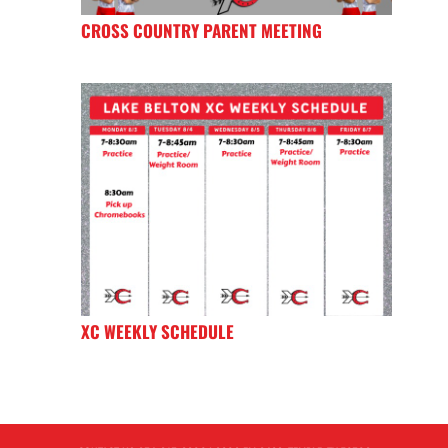
CROSS COUNTRY PARENT MEETING
XC WEEKLY SCHEDULE