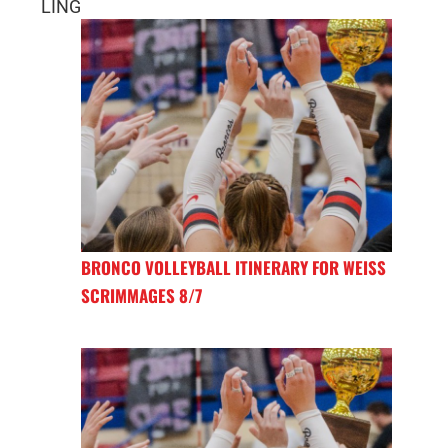
LING
BRONCO VOLLEYBALL ITINERARY FOR WEISS
SCRIMMAGES 8/7