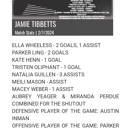
JAMIE TIBBETTS
Match Stats | 2/7/2024
ELLA WHEELESS - 2 GOALS, 1 ASSIST
PARKER LING - 2 GOALS
KATE HENN - 1 GOAL
TRISTEN OLIPHANT - 1 GOAL
NATALIA GUILLEN - 3 ASSISTS
MEILI MASON - ASSIST
MACEY WEBER - 1 ASSIST
AUBREY YEAGER & MIRANDA PERDUE
COMBINED FOR THE SHUTOUT
DEFENSIVE PLAYER OF THE GAME: AUSTIN
INMAN
OFFENSIVE PLAYER OF THE GAME: PARKER