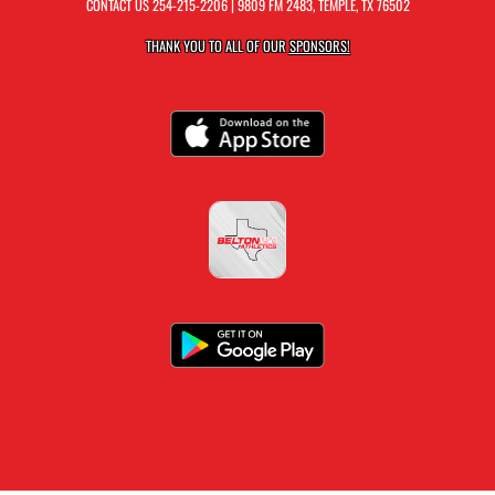
CONTACT US
254-215-2206
| 9809 FM 2483, TEMPLE, TX 76502
THANK YOU TO ALL OF OUR
SPONSORS!