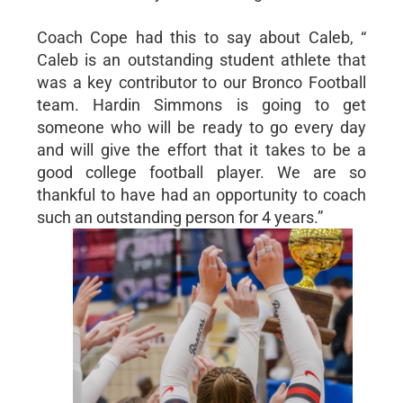
Coach Cope had this to say about Caleb, “
Caleb is an outstanding student athlete that
was a key contributor to our Bronco Football
team. Hardin Simmons is going to get
someone who will be ready to go every day
and will give the effort that it takes to be a
good college football player. We are so
thankful to have had an opportunity to coach
such an outstanding person for 4 years.”