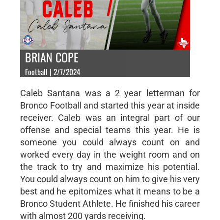
BRIAN COPE
Football | 2/7/2024
Caleb Santana was a 2 year letterman for
Bronco Football and started this year at inside
receiver. Caleb was an integral part of our
offense and special teams this year. He is
someone you could always count on and
worked every day in the weight room and on
the track to try and maximize his potential.
You could always count on him to give his very
best and he epitomizes what it means to be a
Bronco Student Athlete. He finished his career
with almost 200 yards receiving.