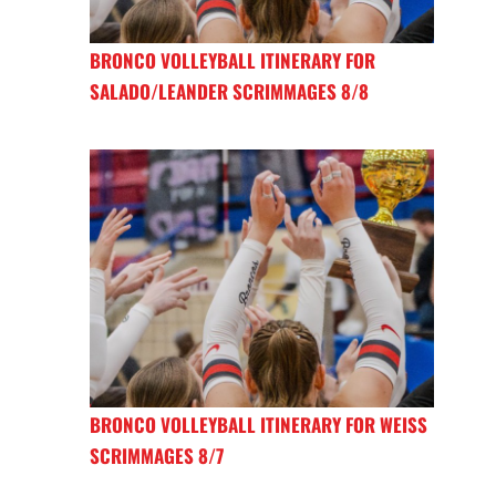
BRONCO VOLLEYBALL ITINERARY FOR
SALADO/LEANDER SCRIMMAGES 8/8
BRONCO VOLLEYBALL ITINERARY FOR WEISS
SCRIMMAGES 8/7