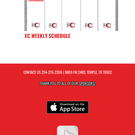
XC WEEKLY SCHEDULE
CONTACT US
254-215-2206
| 9809 FM 2483, TEMPLE, TX 76502
THANK YOU TO ALL OF OUR
SPONSORS!