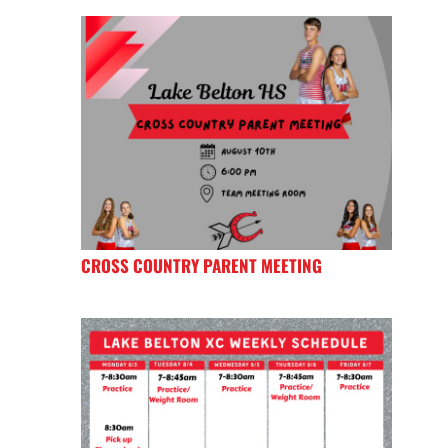
CROSS COUNTRY PARENT MEETING