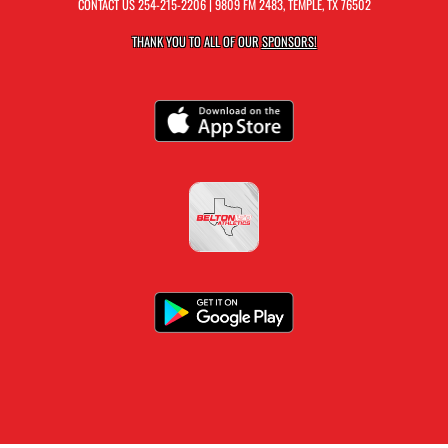
CONTACT US
254-215-2206
| 9809 FM 2483, TEMPLE, TX 76502
THANK YOU TO ALL OF OUR
SPONSORS!