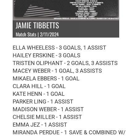
JAMIE TIBBETTS
Match Stats | 2/11/2024
ELLA WHEELESS - 3 GOALS, 1 ASSIST
HAILEY ERSKINE - 3 GOALS
TRISTEN OLIPHANT - 2 GOALS, 3 ASSISTS
MACEY WEBER - 1 GOAL, 3 ASSISTS
MIKAELA EBBERS - 1 GOAL
CLARA HILL - 1 GOAL
KATE HENN - 1 GOAL
PARKER LING - 1 ASSIST
MADISON WEBER - 1 ASSIST
CHELSIE MILLER - 1 ASSIST
EMMA JEZ - 1 ASSIST
MIRANDA PERDUE - 1 SAVE & COMBINED W/