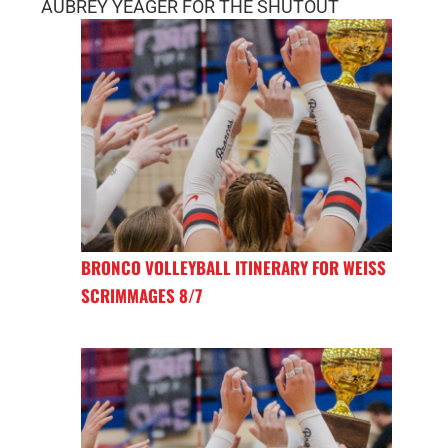
AUBREY YEAGER FOR THE SHUTOUT
BRONCO VOLLEYBALL ITINERARY FOR WEISS
SCRIMMAGES 8/7