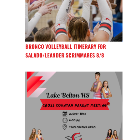
BRONCO VOLLEYBALL ITINERARY FOR
SALADO/LEANDER SCRIMMAGES 8/8