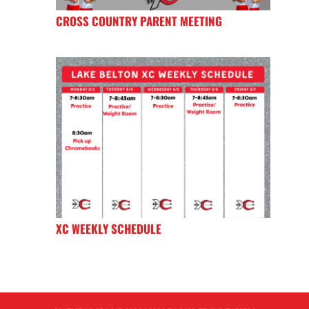
CROSS COUNTRY PARENT MEETING
XC WEEKLY SCHEDULE