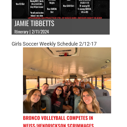
JAMIE TIBBETTS
Itinerary | 2/11/2024
Girls Soccer Weekly Schedule 2/12-17
BRONCO VOLLEYBALL COMPETES IN
WEISS/HENDRICKSON SCRIMMAGES