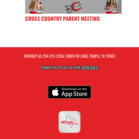
CROSS COUNTRY PARENT MEETING
CONTACT US
254-215-2206
| 9809 FM 2483, TEMPLE, TX 76502
THANK YOU TO ALL OF OUR
SPONSORS!