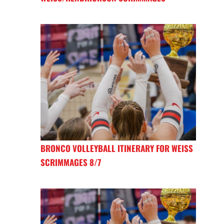
BRONCO VOLLEYBALL ITINERARY FOR WEISS
SCRIMMAGES 8/7