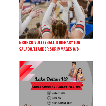
BRONCO VOLLEYBALL ITINERARY FOR
SALADO/LEANDER SCRIMMAGES 8/8