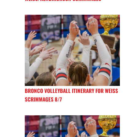
BRONCO VOLLEYBALL ITINERARY FOR WEISS
SCRIMMAGES 8/7