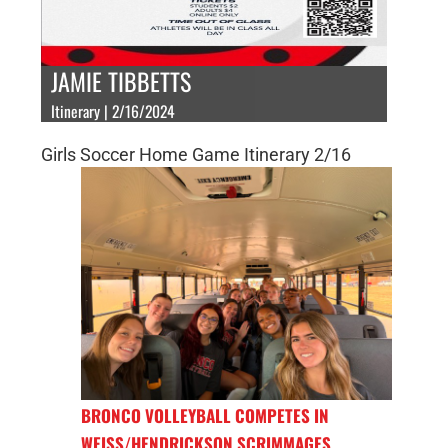
JAMIE TIBBETTS
Itinerary | 2/16/2024
Girls Soccer Home Game Itinerary 2/16
BRONCO VOLLEYBALL COMPETES IN
WEISS/HENDRICKSON SCRIMMAGES