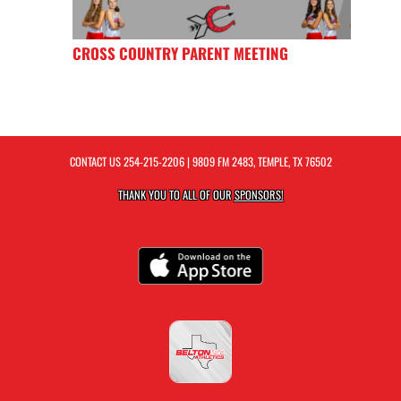
CROSS COUNTRY PARENT MEETING
CONTACT US
254-215-2206
| 9809 FM 2483, TEMPLE, TX 76502
THANK YOU TO ALL OF OUR
SPONSORS!