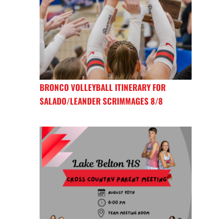
BRONCO VOLLEYBALL ITINERARY FOR
SALADO/LEANDER SCRIMMAGES 8/8