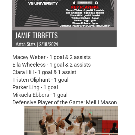
JAMIE TIBBETTS
Match Stats | 2/18/2024
Macey Weber - 1 goal & 2 assists
Ella Wheeless - 1 goal & 2 assists
Clara Hill - 1 goal & 1 assist
Tristen Oliphant - 1 goal
Parker Ling - 1 goal
Mikaela Ebbers - 1 goal
Defensive Player of the Game: MeiLi Mason