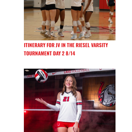
ITINERARY FOR JV IN THE RIESEL VARSITY
TOURNAMENT DAY 2 8/14