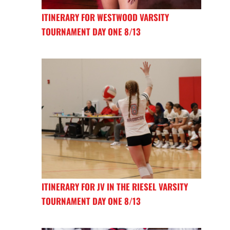
ITINERARY FOR WESTWOOD VARSITY
TOURNAMENT DAY ONE 8/13
ITINERARY FOR JV IN THE RIESEL VARSITY
TOURNAMENT DAY ONE 8/13