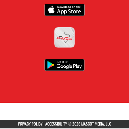
PRIVACY POLICY
|
ACCESSIBILITY
© 2026 MASCOT MEDIA, LLC