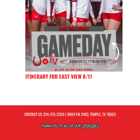
ITINERARY FOR EAST VIEW 8/11
CONTACT US
254-215-2206
| 9809 FM 2483, TEMPLE, TX 76502
THANK YOU TO ALL OF OUR
SPONSORS!