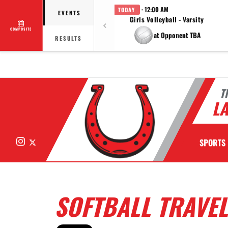
· 12:00 AM
TODAY
EVENTS
Girls Volleyball - Varsity
COMPOSITE
at Opponent TBA
RESULTS
T
LA
Instagram
X
SPORTS
SOFTBALL TRAVEL