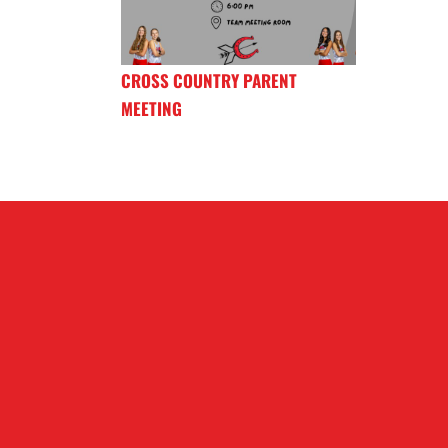
CROSS COUNTRY PARENT
MEETING