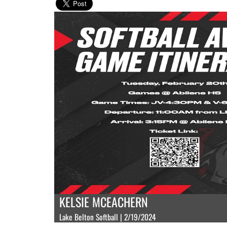
KELSIE MCEACHERN
Lake Belton Softball | 2/19/2024