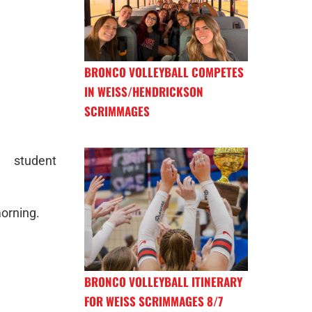
BRONCO VOLLEYBALL COMPETES
IN WEISS/HENDRICKSON
SCRIMMAGES
 student
morning.
BRONCO VOLLEYBALL ITINERARY
FOR WEISS SCRIMMAGES 8/7