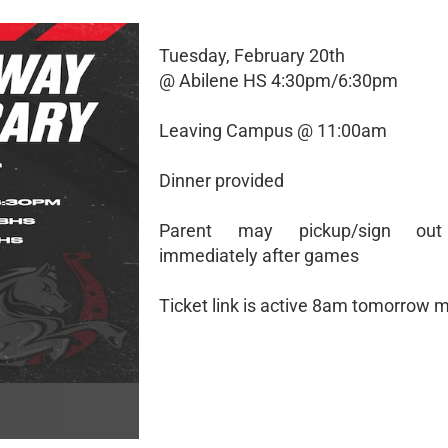
Tuesday, February 20th
@ Abilene HS 4:30pm/6:30pm
Leaving Campus @ 11:00am
Dinner provided
Parent may pickup/sign out
immediately after games
Ticket link is active 8am tomorrow 