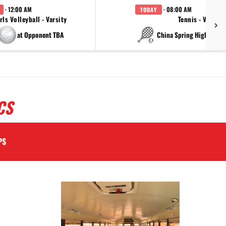
· 12:00 AM
· 08:00 AM
TODAY
rls Volleyball - Varsity
Tennis - Varsity
at Opponent TBA
at China Spring High Schoo
CS
PS