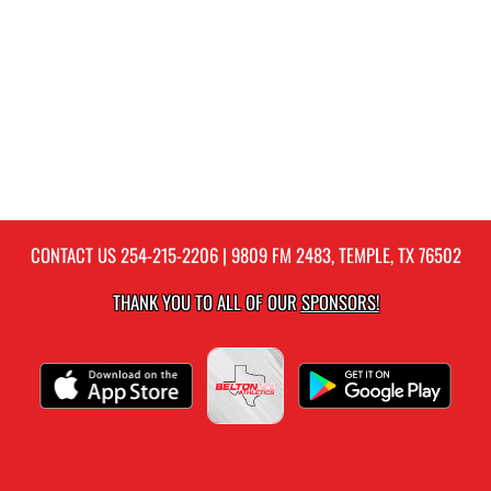
CONTACT US
254-215-2206
| 9809 FM 2483, TEMPLE, TX 76502
THANK YOU TO ALL OF OUR
SPONSORS!