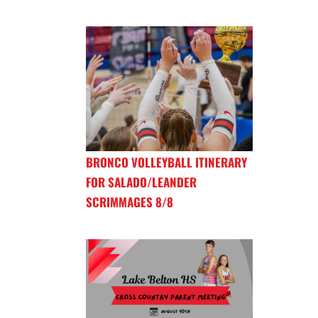
BRONCO VOLLEYBALL ITINERARY
FOR SALADO/LEANDER
SCRIMMAGES 8/8