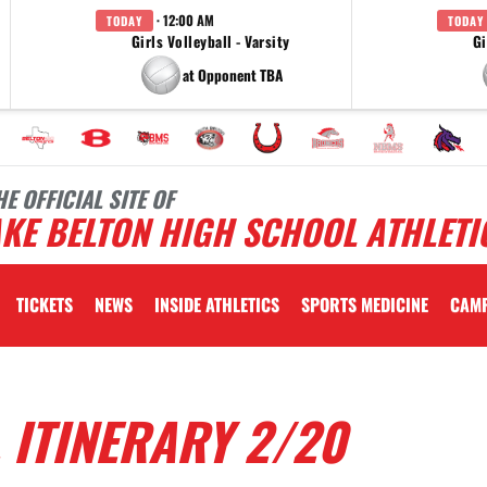
· 12:00 AM
TODAY
TODAY
Girls Volleyball - Varsity
Gi
at Opponent TBA
HE OFFICIAL SITE OF
KE BELTON HIGH SCHOOL ATHLETI
TICKETS
NEWS
INSIDE ATHLETICS
SPORTS MEDICINE
CAM
 ITINERARY 2/20